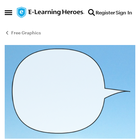
Skip to content
Register
Sign In
Open Side Menu
Free Graphics
Blog Post