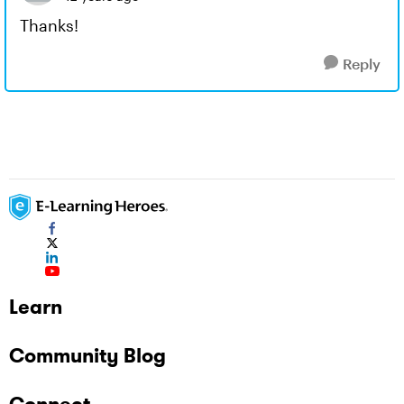
Thanks!
Reply
Learn
Community Blog