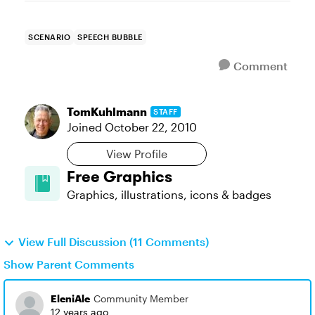
SCENARIO
SPEECH BUBBLE
Comment
TomKuhlmann
STAFF
Joined
October 22, 2010
View Profile
Free Graphics
Graphics, illustrations, icons & badges
View Full Discussion (11 Comments)
Show Parent Comments
EleniAle
Community Member
12 years ago