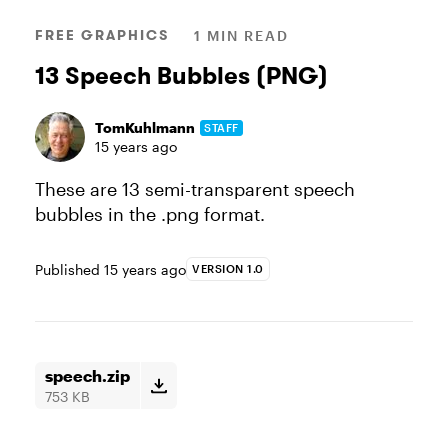
FREE GRAPHICS
1 MIN READ
13 Speech Bubbles (PNG)
TomKuhlmann
STAFF
15 years ago
These are 13 semi-transparent speech
bubbles in the .png format.
Published
15 years ago
VERSION 1.0
speech.zip
753 KB