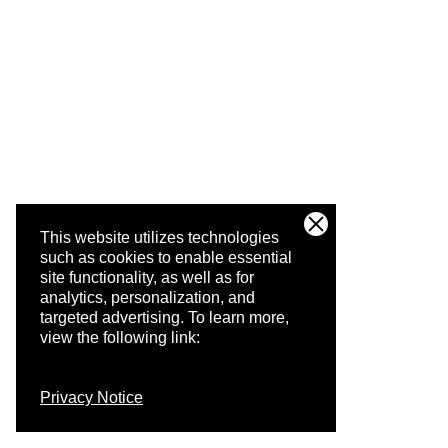
This website utilizes technologies
such as cookies to enable essential
site functionality, as well as for
analytics, personalization, and
targeted advertising.
To learn more,
view the following link:
Privacy Notice