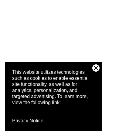
This website utilizes technologies
such as cookies to enable essential
site functionality, as well as for
analytics, personalization, and
targeted advertising.
To learn more,
view the following link:
Privacy Notice