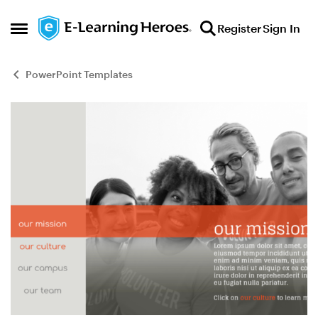
Skip to content
Register
Sign In
Open Side Menu
PowerPoint Templates
Blog Post