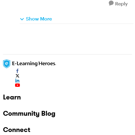
Reply
Show More
Learn
Community Blog
Connect