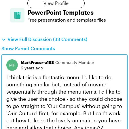
View Profile
PowerPoint Templates
Free presentation and template files
View Full Discussion (33 Comments)
Show Parent Comments
MarkFraser-a198
Community Member
6 years ago
I think this is a fantastic menu. I'd like to do
something similar but, instead of moving
sequentially through the menu items, I'd like to
give the user the choice - so they could choose
to go straight to 'Our Campus' without going to
'Our Culture' first, for example. But I can't work
out how to keep the lovely animation you have
here and allow that choice. Any ideas??