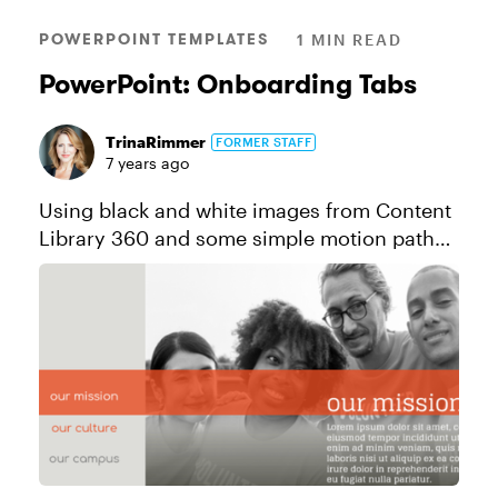
POWERPOINT TEMPLATES
1 MIN READ
PowerPoint: Onboarding Tabs
TrinaRimmer
FORMER STAFF
7 years ago
Using black and white images from Content
Library 360 and some simple motion path
animations, this tabs interaction is the
perfect way to add some understated
sophistication to your onboarding cours...