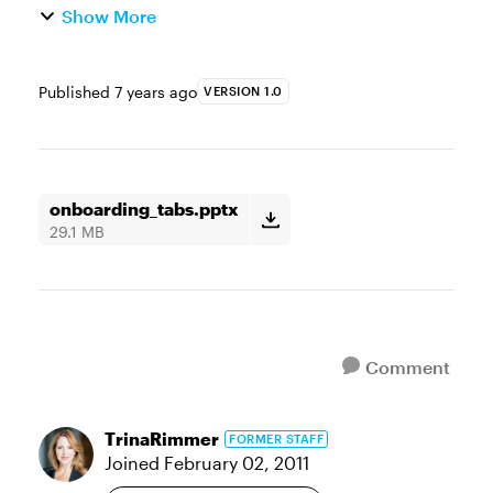
Show More
Published
7 years ago
VERSION 1.0
onboarding_tabs.pptx
29.1 MB
Comment
TrinaRimmer
FORMER STAFF
Joined
February 02, 2011