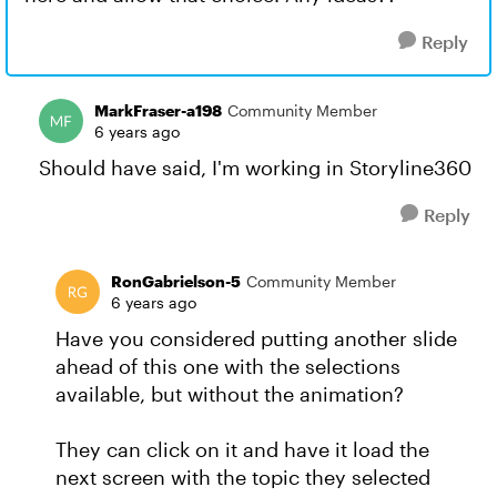
Reply
MarkFraser-a198
Community Member
6 years ago
Should have said, I'm working in Storyline360
Reply
RonGabrielson-5
Community Member
6 years ago
Have you considered putting another slide
ahead of this one with the selections
available, but without the animation?
They can click on it and have it load the
next screen with the topic they selected