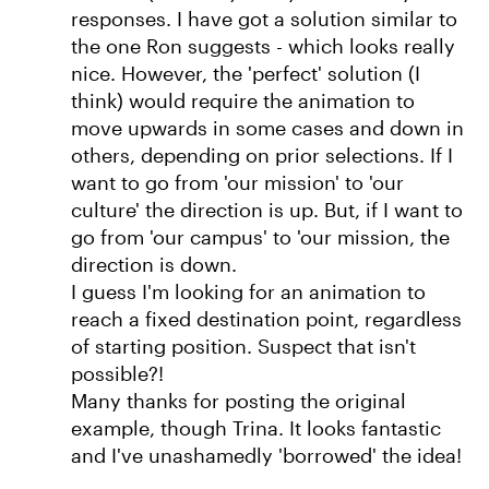
responses. I have got a solution similar to
the one Ron suggests - which looks really
nice. However, the 'perfect' solution (I
think) would require the animation to
move upwards in some cases and down in
others, depending on prior selections. If I
want to go from 'our mission' to 'our
culture' the direction is up. But, if I want to
go from 'our campus' to 'our mission, the
direction is down.
I guess I'm looking for an animation to
reach a fixed destination point, regardless
of starting position. Suspect that isn't
possible?!
Many thanks for posting the original
example, though Trina. It looks fantastic
and I've unashamedly 'borrowed' the idea!