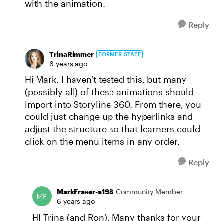
with the animation.
Reply
TrinaRimmer
FORMER STAFF
6 years ago
Hi Mark. I haven't tested this, but many
(possibly all) of these animations should
import into Storyline 360. From there, you
could just change up the hyperlinks and
adjust the structure so that learners could
click on the menu items in any order.
Reply
MarkFraser-a198
Community Member
6 years ago
HI Trina (and Ron). Many thanks for your