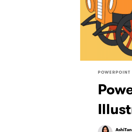
POWERPOINT 
Powe
Illus
AshiTa