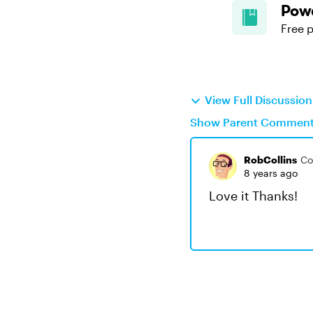
Powe
Free p
View Full Discussio
Show Parent Commen
RobCollins
Co
8 years ago
Love it Thanks!