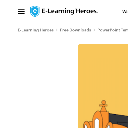
Skip to content
We
Open Side Menu
E-Learning Heroes
Free Downloads
PowerPoint Tem
Blog Post