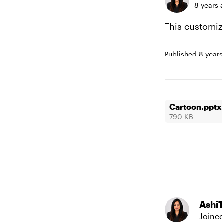
8 years 
This customiza
Published
8 year
Cartoon.pptx
790 KB
Ashi
Joine