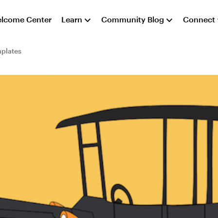
lcome Center
Learn
Community Blog
Connect
plates