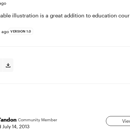
ago
ble illustration is a great addition to education cour
s ago
VERSION 1.0
Tandon
Community Member
Vie
d
July 14, 2013