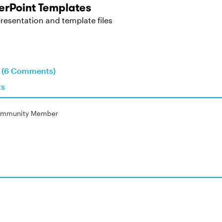
rPoint Templates
resentation and template files
n (6 Comments)
ts
mmunity Member