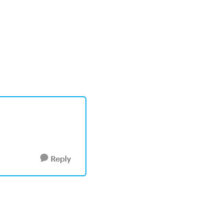
Reply