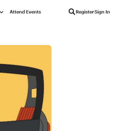
Attend Events
Register
Sign In