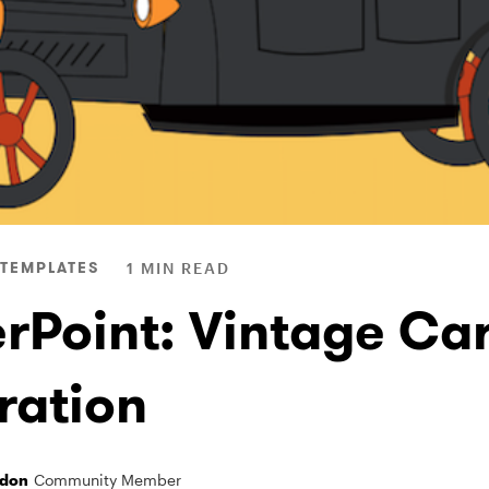
TEMPLATES
1 MIN READ
rPoint: Vintage Ca
tration
ndon
Community Member