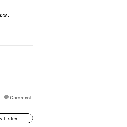
ses.
Comment
w Profile