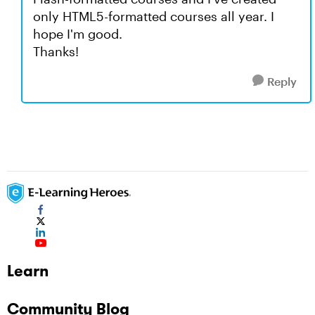
only HTML5-formatted courses all year. I
hope I'm good.
Thanks!
Reply
Learn
Community Blog