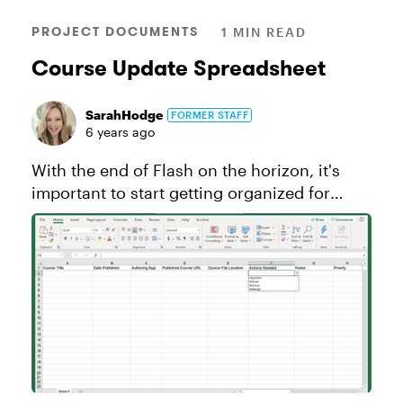
PROJECT DOCUMENTS
1 MIN READ
Course Update Spreadsheet
SarahHodge
FORMER STAFF
6 years ago
With the end of Flash on the horizon, it's
important to start getting organized for
updates to your courses. Whether you’re
updating your entire course catalog or just
doing some regular maintenance...