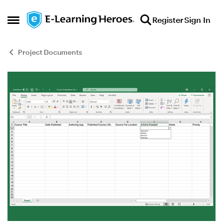
Skip to content
Register
Sign In
Open Side Menu
Project Documents
Blog Post