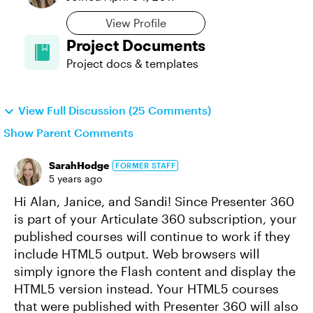
View Profile
Project Documents
Project docs & templates
View Full Discussion (25 Comments)
Show Parent Comments
SarahHodge
FORMER STAFF
5 years ago
Hi Alan, Janice, and Sandi! Since Presenter 360
is part of your Articulate 360 subscription, your
published courses will continue to work if they
include HTML5 output. Web browsers will
simply ignore the Flash content and display the
HTML5 version instead. Your HTML5 courses
that were published with Presenter 360 will also