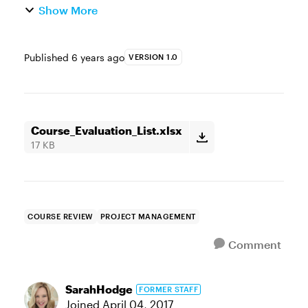
Show More
Published
6 years ago
VERSION 1.0
Course_Evaluation_List.xlsx
17 KB
COURSE REVIEW
PROJECT MANAGEMENT
Comment
SarahHodge
FORMER STAFF
Joined
April 04, 2017