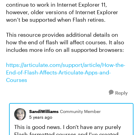
continue to work in Internet Explorer 11,
however, older versions of Internet Explorer
won’t be supported when Flash retires.
This resource provides additional details on
how the end of flash will affect courses. It also
includes more info on all supported browsers:
https://articulate.com/support/article/How-the-
End-of-Flash-Affects-Articulate-Apps-and-
Courses
Reply
SandiWilliams
Community Member
5 years ago
This is good news. I don't have any purely
Flash-formatted courses and I've created