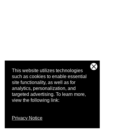
This website utilizes technologies
such as cookies to enable essential
site functionality, as well as for
analytics, personalization, and
targeted advertising.
To learn more,
view the following link:
Privacy Notice