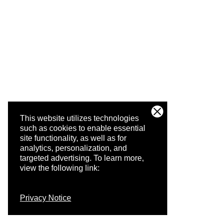
This website utilizes technologies
such as cookies to enable essential
site functionality, as well as for
analytics, personalization, and
targeted advertising.
To learn more,
view the following link:
Privacy Notice