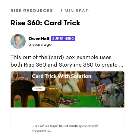
RISE RESOURCES
1 MIN READ
Rise 360: Card Trick
OwenHolt
SUPER HERO
5 years ago
This out of the (card) box example uses
both Rise 360 and Storyline 360 to create a
cool card trick effect. View this project in
action! Click here to send a copy of this
course to your Rise 36...