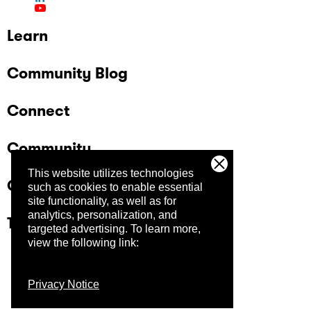
Learn
Community Blog
Connect
Community
This website utilizes technologies
Company
such as cookies to enable essential
site functionality, as well as for
analytics, personalization, and
Trust Center
targeted advertising.
To learn more,
view the following link:
Privacy Notice