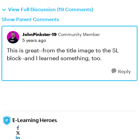
View Full Discussion (19 Comments)
Show Parent Comments
JohnPinkster-19
Community Member
5 years ago
This is great--from the title image to the SL
block--and I learned something, too.
Reply