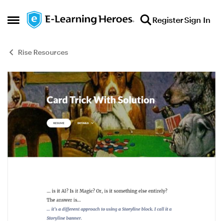
Skip to content
Register
Sign In
Open Side Menu
Rise Resources
Blog Post