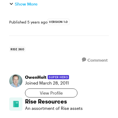
Show More
Published
5 years ago
VERSION 1.0
RISE 360
Comment
OwenHolt
SUPER HERO
Joined
March 28, 2011
View Profile
Rise Resources
An assortment of Rise assets