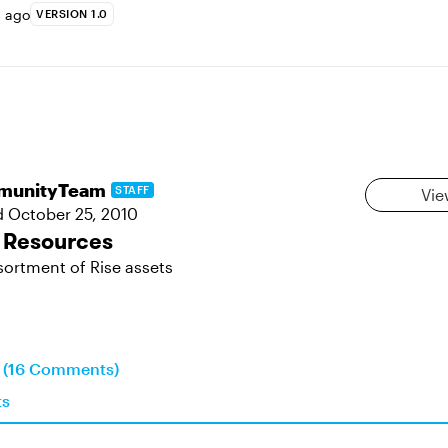
s ago
VERSION 1.0
munityTeam
STAFF
Vie
d
October 25, 2010
 Resources
sortment of Rise assets
n (16 Comments)
ts