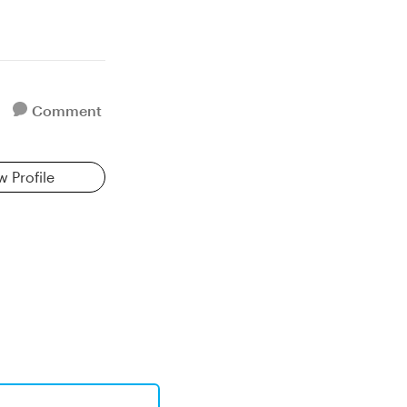
Comment
w Profile