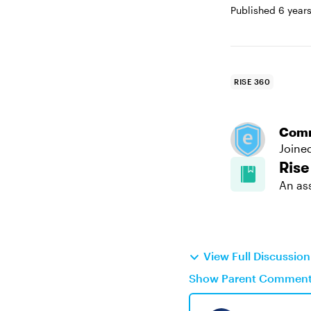
Published
6 year
RISE 360
Com
Joine
Rise
An as
View Full Discussio
Show Parent Commen