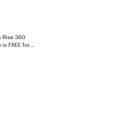
s Rise 360
 is FREE for