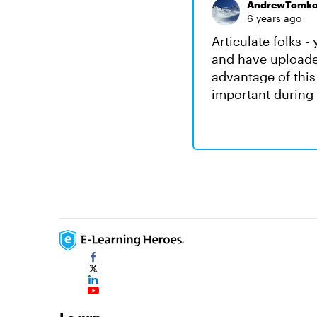
AndrewTomk
6 years ago
Articulate folks 
and have uploade
advantage of this
important during 