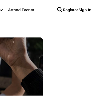
Attend Events
Register
Sign In