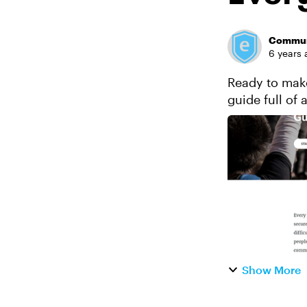
Commun
6 years 
Ready to make
guide full of 
individuals an
Show More