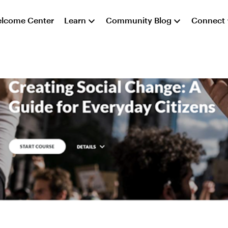
lcome Center
Learn
Community Blog
Connect