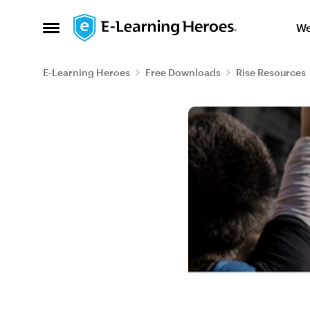
Skip to content
We
Open Side Menu
E-Learning Heroes
Free Downloads
Rise Resources
Blog Post