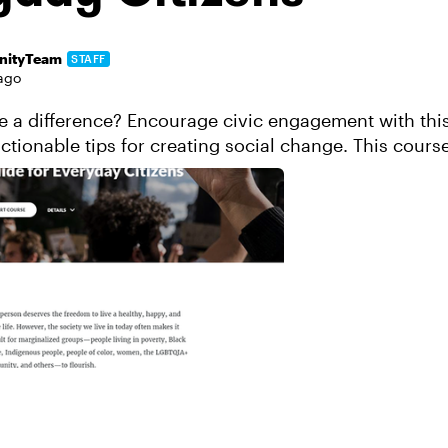
ityTeam
STAFF
ago
 a difference? Encourage civic engagement with thi
actionable tips for creating social change. This course
d organizations to take and ...