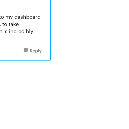
is to my dashboard
 to take
 is incredibly
Reply