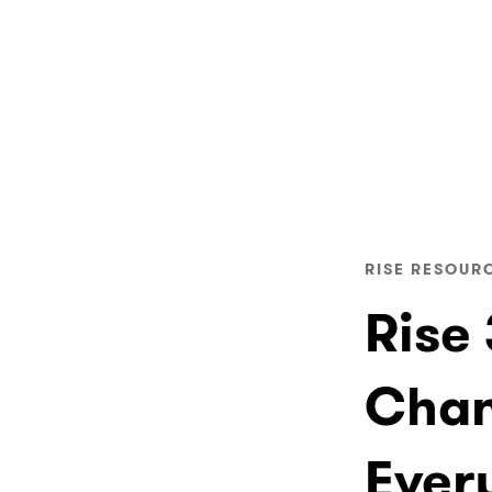
RISE RESOUR
Rise
Chan
Ever