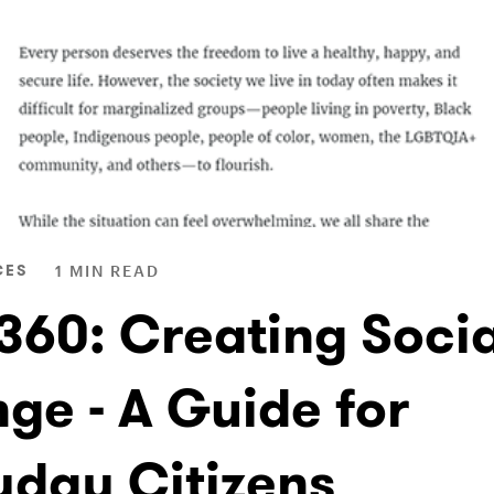
CES
1 MIN READ
 360: Creating Socia
ge - A Guide for
yday Citizens