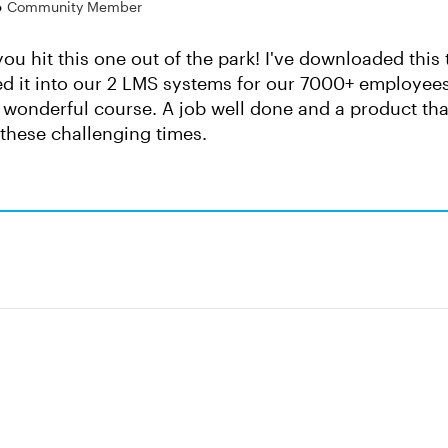
o
Community Member
- you hit this one out of the park! I've downloaded th
d it into our 2 LMS systems for our 7000+ employees
 wonderful course. A job well done and a product that
these challenging times.