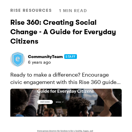
RISE RESOURCES
1 MIN READ
Rise 360: Creating Social
Change - A Guide for Everyday
Citizens
CommunityTeam
STAFF
6 years ago
Ready to make a difference? Encourage
civic engagement with this Rise 360 guide
full of actionable tips for creating social
change. This course is FREE for individuals
and organizations to take and ...