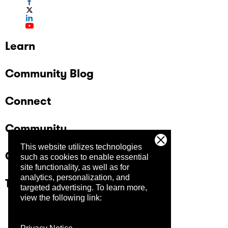
Learn
Community Blog
Connect
Community
This website utilizes technologies
Company
such as cookies to enable essential
site functionality, as well as for
analytics, personalization, and
Trust Center
targeted advertising.
To learn more,
view the following link: