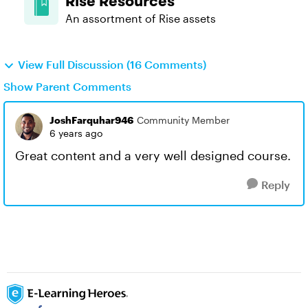
Rise Resources
An assortment of Rise assets
View Full Discussion (16 Comments)
Show Parent Comments
JoshFarquhar946
Community Member
6 years ago
Great content and a very well designed course.
Reply