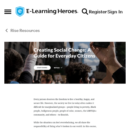
Skip to content
Register
Sign In
Open Side Menu
Rise Resources
Blog Post