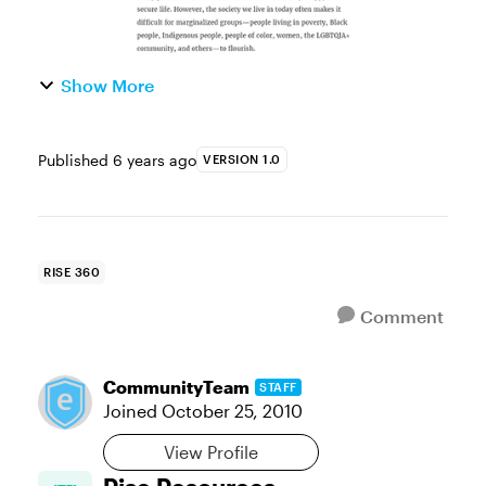
Show More
Published
6 years ago
VERSION 1.0
RISE 360
Comment
CommunityTeam
STAFF
Joined
October 25, 2010
View Profile