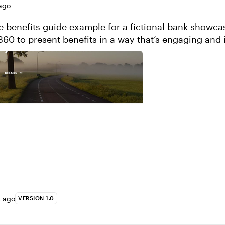
ago
 benefits guide example for a fictional bank showc
360 to present benefits in a way that’s engaging and i
 This course was built using ...
s ago
VERSION 1.0