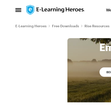
Skip to content
We
Open Side Menu
E-Learning Heroes
Free Downloads
Rise Resources
Blog Post