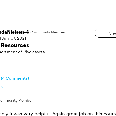
daNielsen-4
Community Member
Vie
d
July 07, 2021
 Resources
sortment of Rise assets
n (4 Comments)
ts
ommunity Member
ply it was very helpful. Again great job on this cours