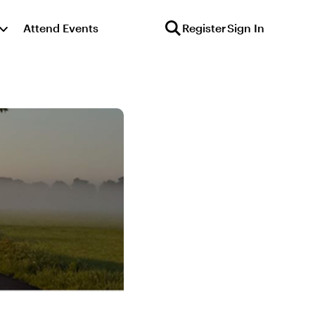
Attend Events
Register
Sign In