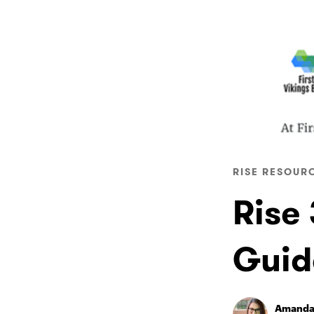
RISE RESOUR
Rise
Guid
Amanda