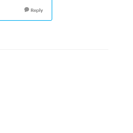
Reply