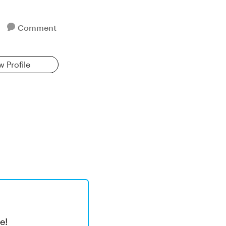
Comment
w Profile
e!