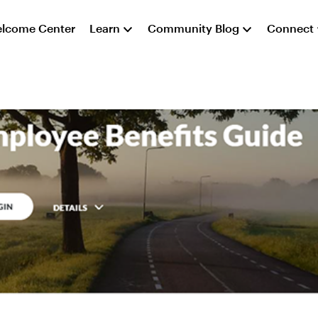
lcome Center
Learn
Community Blog
Connect