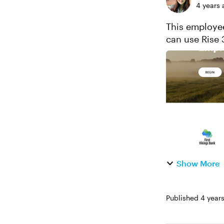
4 years 
This employee
can use Rise 
The best part?
Show More
Published
4 year