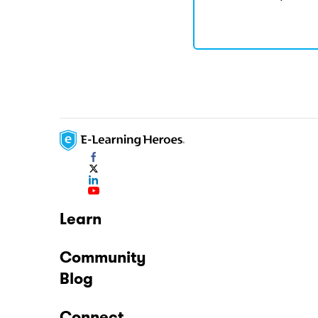
Learn
Community
Blog
Connect