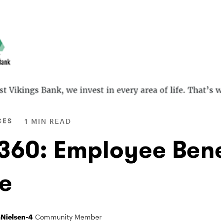
CES
1 MIN READ
 360: Employee Bene
e
Nielsen-4
Community Member