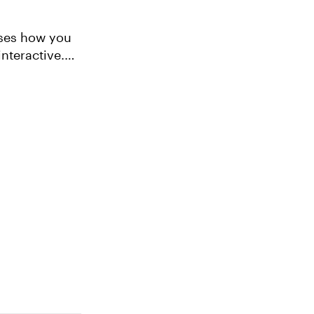
ases how you
nteractive.