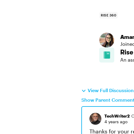
RISE 360
Aman
Joine
Rise
An as
View Full Discussio
Show Parent Commen
TechWriter2
C
4 years ago
Thanks for your re