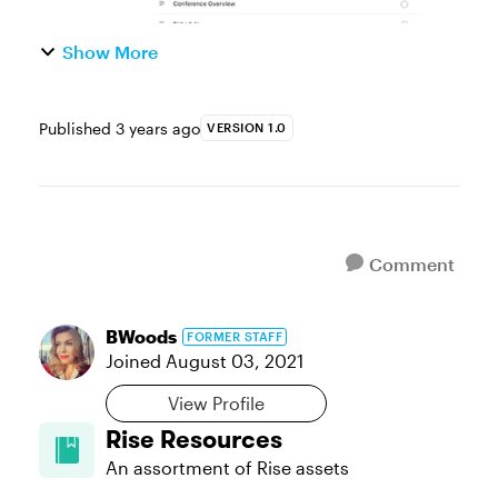
Show More
Published
3 years ago
VERSION 1.0
Comment
BWoods
FORMER STAFF
Joined
August 03, 2021
View Profile
Rise Resources
An assortment of Rise assets