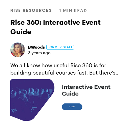
RISE RESOURCES
1 MIN READ
Rise 360: Interactive Event
Guide
BWoods
FORMER STAFF
3 years ago
We all know how useful Rise 360 is for
building beautiful courses fast. But there’s
so much more it’s capable of creating! Take,
for instance, event and conference guides.
They’re a handy way to p...