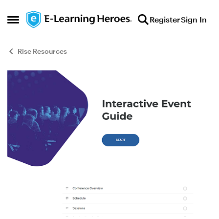
Skip to content
Register
Sign In
Open Side Menu
Rise Resources
Blog Post