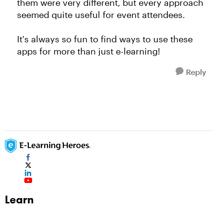
them were very different, but every approach
seemed quite useful for event attendees.
It's always so fun to find ways to use these
apps for more than just e-learning!
Reply
Learn