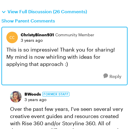
View Full Discussion (26 Comments)
Show Parent Comments
ChristyBinon931
Community Member
3 years ago
This is so impressive! Thank you for sharing!
My mind is now whirling with ideas for
applying that approach :)
Reply
BWoods
FORMER STAFF
3 years ago
Over the past few years, I've seen several very
creative event guides and resources created
with Rise 360 and/or Storyline 360. All of