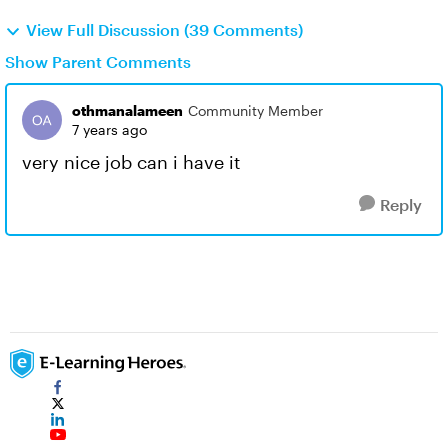
View Full Discussion (39 Comments)
Show Parent Comments
othmanalameen
Community Member
7 years ago
very nice job can i have it
Reply