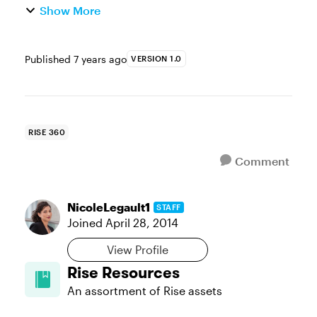
Show More
Published
7 years ago
VERSION 1.0
RISE 360
Comment
NicoleLegault1
STAFF
Joined
April 28, 2014
View Profile
Rise Resources
An assortment of Rise assets