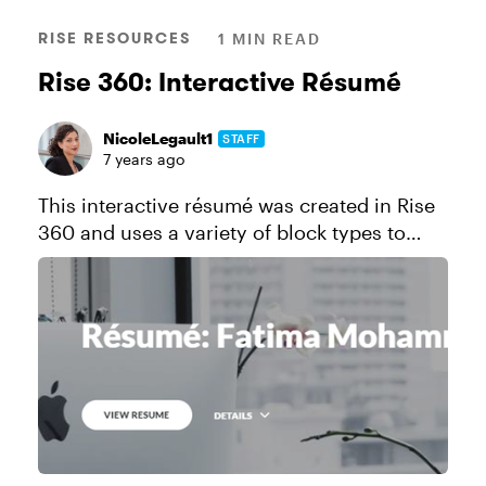
RISE RESOURCES
1 MIN READ
Rise 360: Interactive Résumé
NicoleLegault1
STAFF
7 years ago
This interactive résumé was created in Rise
360 and uses a variety of block types to
highlight work history, education, portfolio,
and more. Click here to send a copy of this
course to your Rise ...