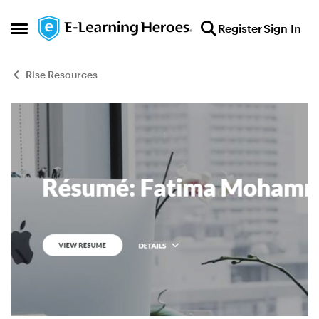
Skip to content
Register
Sign In
Open Side Menu
Rise Resources
Blog Post