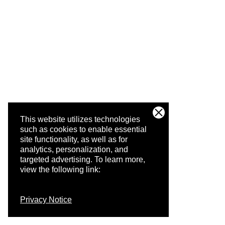
This website utilizes technologies
such as cookies to enable essential
site functionality, as well as for
analytics, personalization, and
targeted advertising.
To learn more,
view the following link:
Privacy Notice