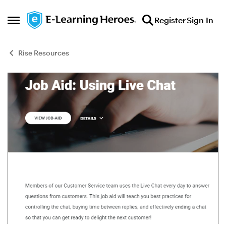
Skip to content
Register
Sign In
Open Side Menu
Rise Resources
Blog Post