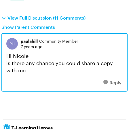
View Full Discussion (11 Comments)
Show Parent Comments
paulahill
Community Member
7 years ago
Hi Nicole
is there any chance you could share a copy
with me.
Reply