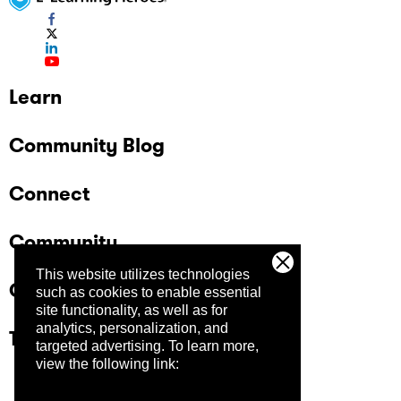
Learn
Community Blog
Connect
Community
This website utilizes technologies
Company
such as cookies to enable essential
site functionality, as well as for
analytics, personalization, and
Trust Center
targeted advertising.
To learn more,
view the following link: