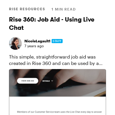
RISE RESOURCES
1 MIN READ
Rise 360: Job Aid - Using Live
Chat
NicoleLegault1
STAFF
7 years ago
This simple, straightforward job aid was
created in Rise 360 and can be used by a
customer support team that answers live
chat questions. Click here to send a copy of
this course to your Rise 360...