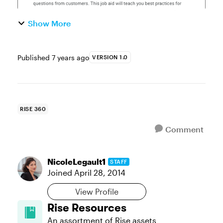
Show More
Published
7 years ago
VERSION 1.0
RISE 360
Comment
NicoleLegault1
STAFF
Joined
April 28, 2014
View Profile
Rise Resources
An assortment of Rise assets