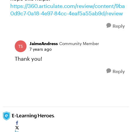
https://360.articulate.com/review/content/9ba
0d9c7-0a18-4e97-84cc-4eaf5a55ab9d/review
Reply
JaimeAndress
Community Member
7 years ago
Thank you!
Reply