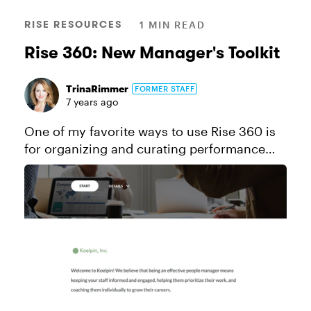
RISE RESOURCES
1 MIN READ
Rise 360: New Manager's Toolkit
TrinaRimmer
FORMER STAFF
7 years ago
One of my favorite ways to use Rise 360 is
for organizing and curating performance
support content. In this example, I've
created a toolkit chock full of advice and
resources for new people managers...