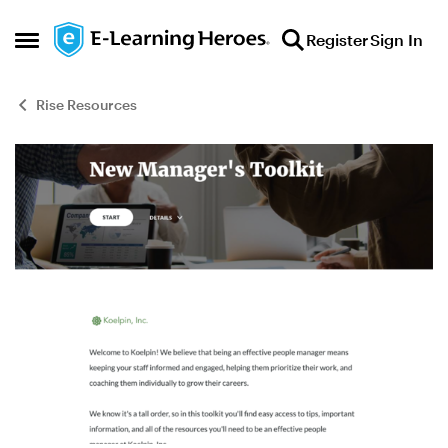
Skip to content
Register
Sign In
Open Side Menu
Rise Resources
Blog Post