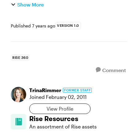
Show More
Published
7 years ago
VERSION 1.0
RISE 360
Comment
TrinaRimmer
FORMER STAFF
Joined
February 02, 2011
View Profile
Rise Resources
An assortment of Rise assets