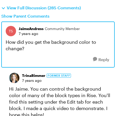
View Full Discussion (285 Comments)
Show Parent Comments
JaimeAndress
Community Member
7 years ago
How did you get the background color to
change?
Reply
TrinaRimmer
FORMER STAFF
7 years ago
Hi Jaime. You can control the background
color of many of the block types in Rise. You'll
find this setting under the Edit tab for each
block. I made a quick video to demonstrate. I
hope this helps!