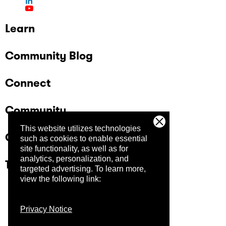
Learn
Community Blog
Connect
Community
This website utilizes technologies
Company
such as cookies to enable essential
site functionality, as well as for
analytics, personalization, and
Trust Center
targeted advertising.
To learn more,
view the following link:
Privacy Notice