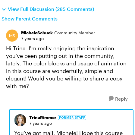
View Full Discussion (285 Comments)
Show Parent Comments
MicheleSchuck
Community Member
7 years ago
Hi Trina. I'm really enjoying the inspiration
you've been putting out in the community,
lately. The color blocks and usage of animation
in this course are wonderfully, simple and
elegant! Would you be willing to share a copy
with me?
Reply
TrinaRimmer
FORMER STAFF
7 years ago
You've got mail, Michele! Hope this course