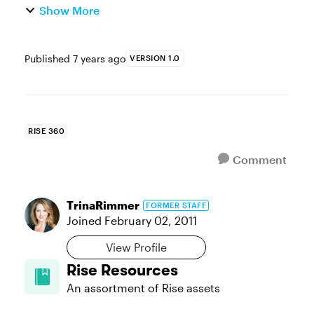
Show More
Published
7 years ago
VERSION 1.0
RISE 360
Comment
TrinaRimmer
FORMER STAFF
Joined
February 02, 2011
View Profile
Rise Resources
An assortment of Rise assets