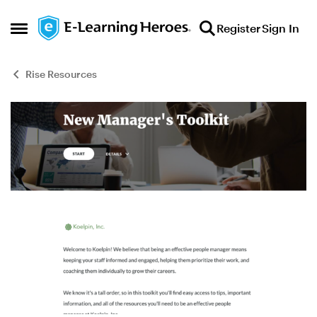
Skip to content
Register
Sign In
Open Side Menu
Rise Resources
Blog Post