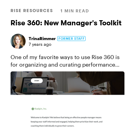
RISE RESOURCES
1 MIN READ
Rise 360: New Manager's Toolkit
TrinaRimmer
FORMER STAFF
7 years ago
One of my favorite ways to use Rise 360 is
for organizing and curating performance
support content. In this example, I've
created a toolkit chock full of advice and
resources for new people managers...