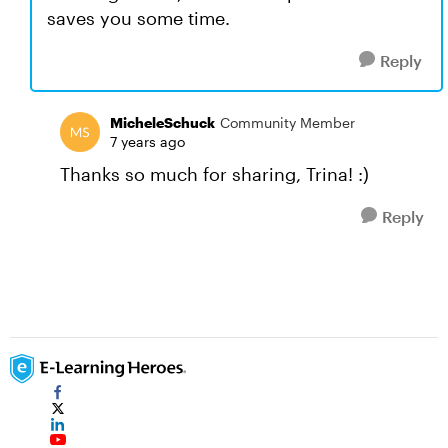
saves you some time.
Reply
MicheleSchuck
Community Member
7 years ago
Thanks so much for sharing, Trina! :)
Reply