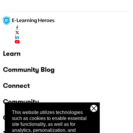
Learn
Community Blog
Connect
Community
This website utilizes technologies
Company
such as cookies to enable essential
site functionality, as well as for
analytics, personalization, and