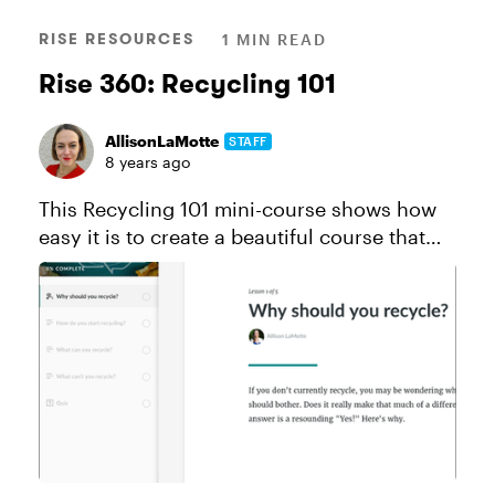
RISE RESOURCES
1 MIN READ
Rise 360: Recycling 101
AllisonLaMotte
STAFF
8 years ago
This Recycling 101 mini-course shows how
easy it is to create a beautiful course that
works perfectly on all devices thanks to Rise
and Content Library. Like this course? Click
here to send a copy...