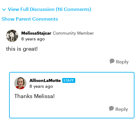
View Full Discussion (16 Comments)
Show Parent Comments
MelissaStajcar
Community Member
8 years ago
this is great!
Reply
AllisonLaMotte
STAFF
8 years ago
Thanks Melissa!
Reply