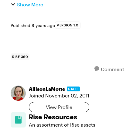
Show More
Published
8 years ago
VERSION 1.0
RISE 360
Comment
AllisonLaMotte
STAFF
Joined
November 02, 2011
View Profile
Rise Resources
An assortment of Rise assets