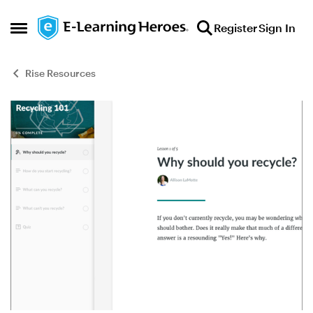
Skip to content
Register
Sign In
Open Side Menu
Rise Resources
Blog Post