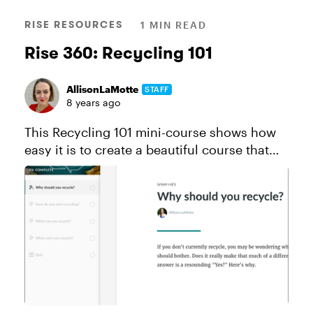
RISE RESOURCES
1 MIN READ
Rise 360: Recycling 101
AllisonLaMotte
STAFF
8 years ago
This Recycling 101 mini-course shows how
easy it is to create a beautiful course that
works perfectly on all devices thanks to Rise
and Content Library. Like this course? Click
here to send a copy...