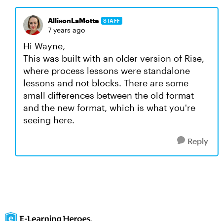
AllisonLaMotte
STAFF
7 years ago
Hi Wayne,
This was built with an older version of Rise,
where process lessons were standalone
lessons and not blocks. There are some
small differences between the old format
and the new format, which is what you're
seeing here.
Reply