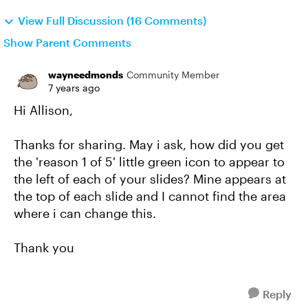
View Full Discussion (16 Comments)
Show Parent Comments
wayneedmonds
Community Member
7 years ago
Hi Allison,
Thanks for sharing. May i ask, how did you get
the 'reason 1 of 5' little green icon to appear to
the left of each of your slides? Mine appears at
the top of each slide and I cannot find the area
where i can change this.
Thank you
Reply