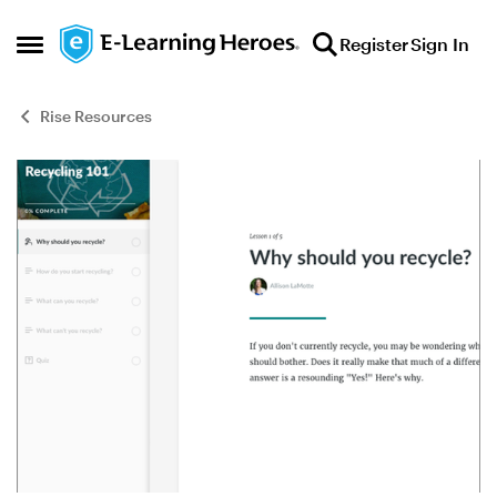
Skip to content
Register
Sign In
Open Side Menu
Rise Resources
Blog Post