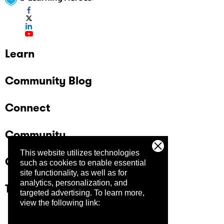
Learn
Community Blog
Connect
Community
This website utilizes technologies
Company
such as cookies to enable essential
site functionality, as well as for
analytics, personalization, and
Trust Center
targeted advertising.
To learn more,
view the following link: