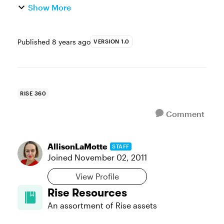
Show More
Published
8 years ago
VERSION 1.0
RISE 360
Comment
AllisonLaMotte
STAFF
Joined
November 02, 2011
View Profile
Rise Resources
An assortment of Rise assets