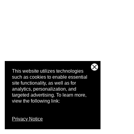
This website utilizes technologies
such as cookies to enable essential
site functionality, as well as for
analytics, personalization, and
targeted advertising.
To learn more,
view the following link:
Privacy Notice