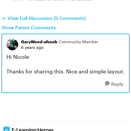
View Full Discussion (5 Comments)
Show Parent Comments
GaryWood-afcccb
Community Member
6 years ago
Hi Nicole
Thanks for sharing this. Nice and simple layout.
Reply