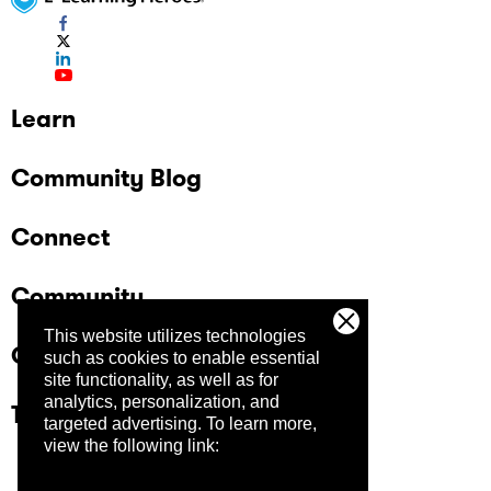
Learn
Community Blog
Connect
Community
This website utilizes technologies
Company
such as cookies to enable essential
site functionality, as well as for
analytics, personalization, and
Trust Center
targeted advertising.
To learn more,
view the following link: