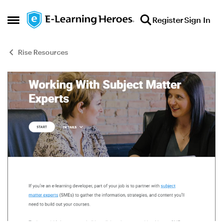
Skip to content
Register
Sign In
Open Side Menu
Rise Resources
Blog Post