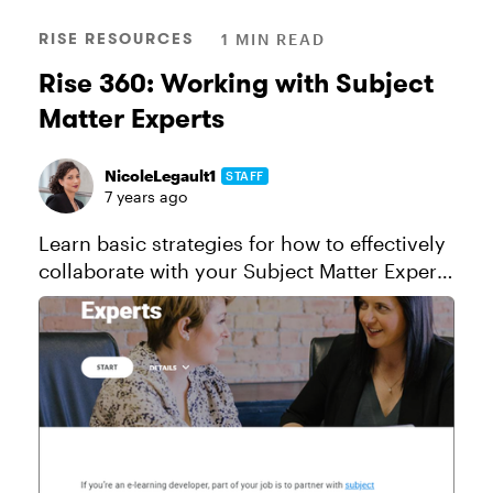
RISE RESOURCES
1 MIN READ
Rise 360: Working with Subject
Matter Experts
NicoleLegault1
STAFF
7 years ago
Learn basic strategies for how to effectively
collaborate with your Subject Matter Expert
(SME) in this Rise 360 example course.
View this project in action! Click here to
send a copy of this c...