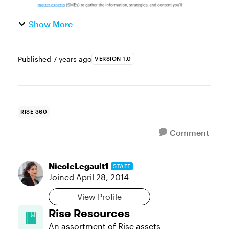
Show More
Published
7 years ago
VERSION 1.0
RISE 360
Comment
NicoleLegault1
STAFF
Joined
April 28, 2014
View Profile
Rise Resources
An assortment of Rise assets