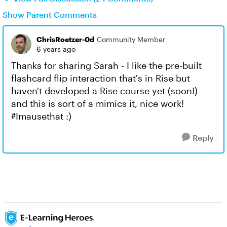
Show Parent Comments
ChrisRoetzer-0d
Community Member
6 years ago
Thanks for sharing Sarah - I like the pre-built
flashcard flip interaction that's in Rise but
haven't developed a Rise course yet (soon!)
and this is sort of a mimics it, nice work!
#Imausethat :)
Reply