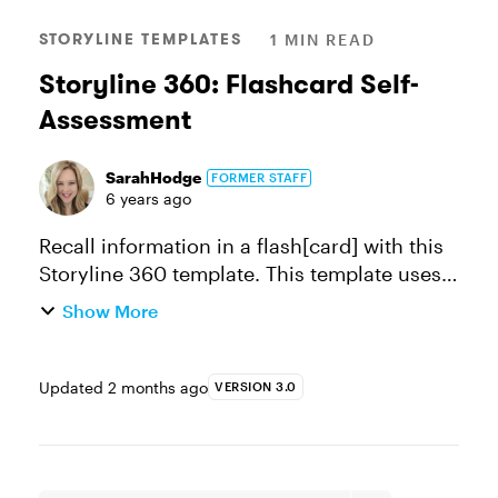
STORYLINE TEMPLATES
1 MIN READ
Storyline 360: Flashcard Self-
Assessment
SarahHodge
FORMER STAFF
6 years ago
Recall information in a flash[card] with this
Storyline 360 template. This template uses
question banks to randomize the cards and
Show More
allow learners the ability to self-assess. You
can edit the text a...
Updated
2 months ago
VERSION 3.0