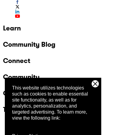
Learn
Community Blog
Connect
Community
This website utilizes technologies
Company
such as cookies to enable essential
site functionality, as well as for
analytics, personalization, and
Trust Center
targeted advertising.
To learn more,
view the following link: