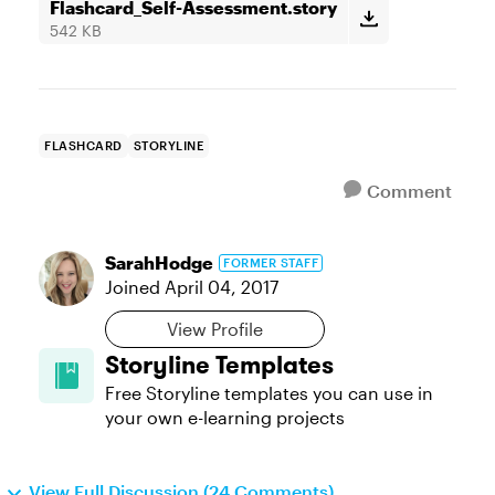
Flashcard_Self-Assessment.story
542 KB
FLASHCARD
STORYLINE
Comment
SarahHodge
FORMER STAFF
Joined
April 04, 2017
View Profile
Storyline Templates
Free Storyline templates you can use in
your own e-learning projects
View Full Discussion (24 Comments)