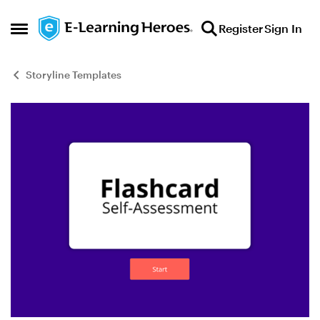
Skip to content
Register
Sign In
Open Side Menu
Storyline Templates
Blog Post