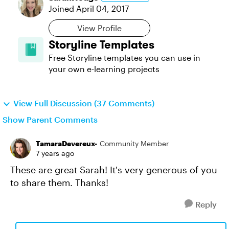
Joined
April 04, 2017
View Profile
Storyline Templates
Free Storyline templates you can use in
your own e-learning projects
View Full Discussion (37 Comments)
Show Parent Comments
TamaraDevereux-
Community Member
7 years ago
These are great Sarah! It's very generous of you
to share them. Thanks!
Reply