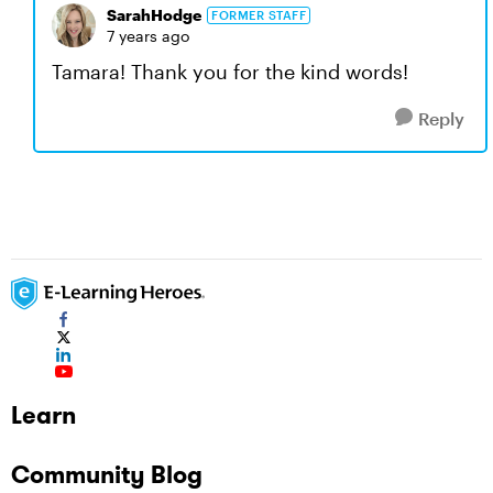
SarahHodge
FORMER STAFF
7 years ago
Tamara! Thank you for the kind words!
Reply
Learn
Community Blog