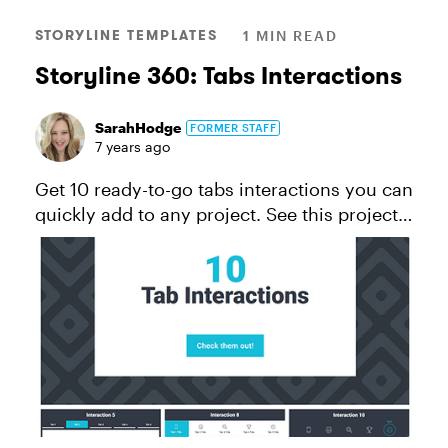
STORYLINE TEMPLATES
1 MIN READ
Storyline 360: Tabs Interactions
SarahHodge
FORMER STAFF
7 years ago
Get 10 ready-to-go tabs interactions you can
quickly add to any project. See this project
in action. *This template will work for folks
using Storyline 360, the continuously
updated version of St...