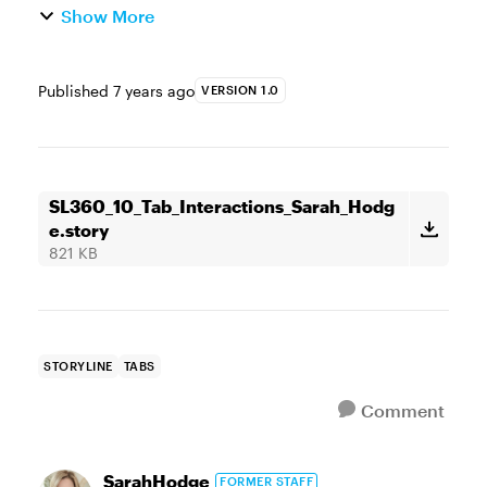
Show More
Published
7 years ago
VERSION 1.0
SL360_10_Tab_Interactions_Sarah_Hodg
e.story
821 KB
STORYLINE
TABS
Comment
SarahHodge
FORMER STAFF