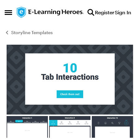
Skip to content
Register
Sign In
Open Side Menu
Storyline Templates
Blog Post