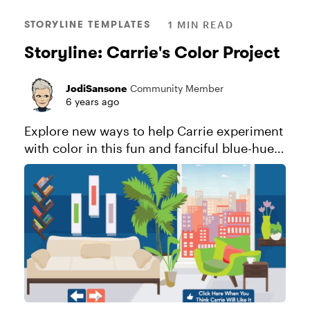
STORYLINE TEMPLATES
1 MIN READ
Storyline: Carrie's Color Project
JodiSansone
Community Member
6 years ago
Explore new ways to help Carrie experiment
with color in this fun and fanciful blue-hued
download. Explore this project