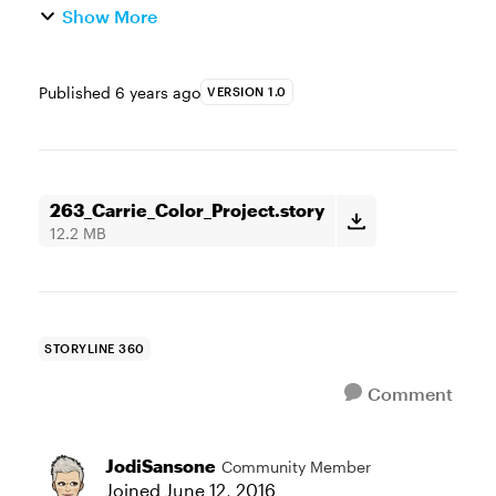
Show More
Published
6 years ago
VERSION 1.0
263_Carrie_Color_Project.story
12.2 MB
STORYLINE 360
Comment
JodiSansone
Community Member
Joined
June 12, 2016