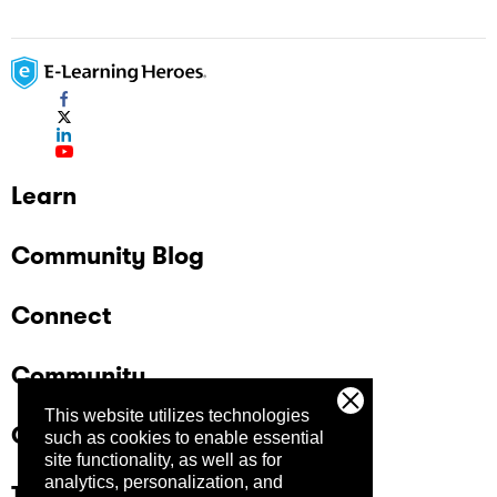
Learn
Community Blog
Connect
Community
This website utilizes technologies
Company
such as cookies to enable essential
site functionality, as well as for
analytics, personalization, and
Trust Center