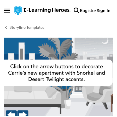
Skip to content
Register
Sign In
Open Side Menu
Storyline Templates
Blog Post