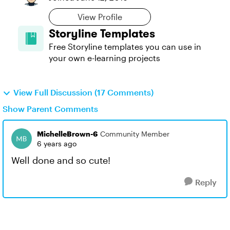
View Profile
Storyline Templates
Free Storyline templates you can use in
your own e-learning projects
View Full Discussion (17 Comments)
Show Parent Comments
MichelleBrown-6
Community Member
6 years ago
Well done and so cute!
Reply