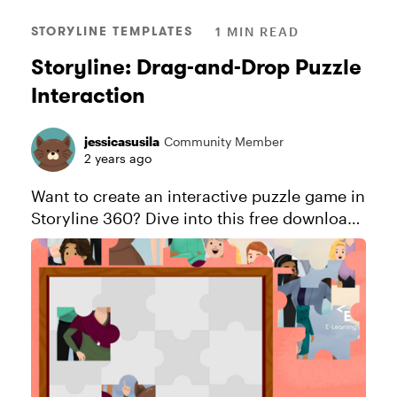
STORYLINE TEMPLATES
1 MIN READ
Storyline: Drag-and-Drop Puzzle
Interaction
jessicasusila
Community Member
2 years ago
Want to create an interactive puzzle game in
Storyline 360? Dive into this free download
and follow this blog tutorial to learn how to
craft your own effortlessly. Explore this
project. Thi...