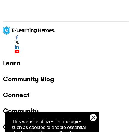
Learn
Community Blog
Connect
Community
This website utilizes technologies
Company
such as cookies to enable essential