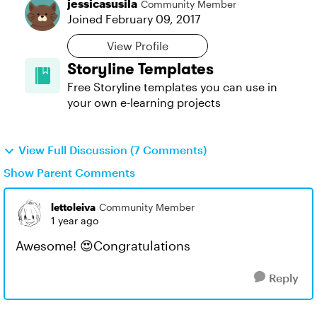
jessicasusila
Community Member
Joined
February 09, 2017
View Profile
Storyline Templates
Free Storyline templates you can use in
your own e-learning projects
View Full Discussion (7 Comments)
Show Parent Comments
lettoleiva
Community Member
1 year ago
Awesome! 😍Congratulations
Reply