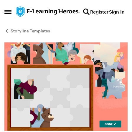
Skip to content
Register
Sign In
Open Side Menu
Storyline Templates
Blog Post