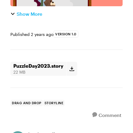
Show More
Published
2 years ago
VERSION 1.0
PuzzleDay2023.story
22 MB
DRAG AND DROP
STORYLINE
Comment