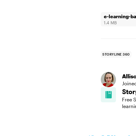
e-learning-b
1.4 MB
STORYLINE 360
Alli
Joine
Stor
Free S
learni