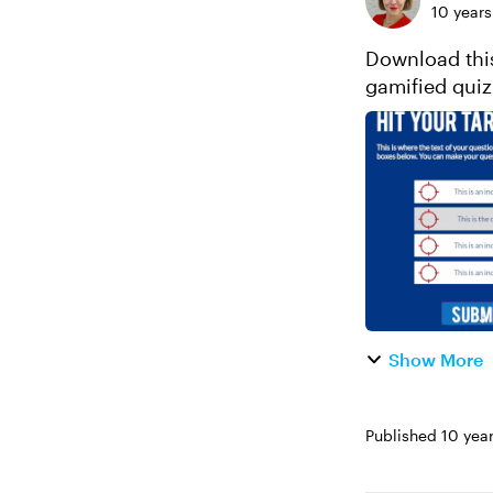
10 years
Download this
Show More
Published
10 yea