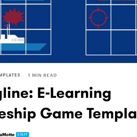
MPLATES
1 MIN READ
line: E-Learning
leship Game Templa
LaMotte
STAFF