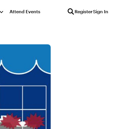
Attend Events
Register
Sign In