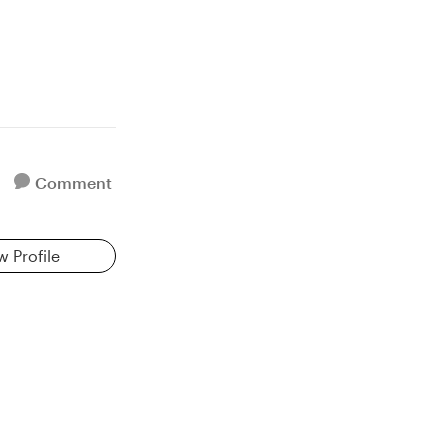
Comment
w Profile