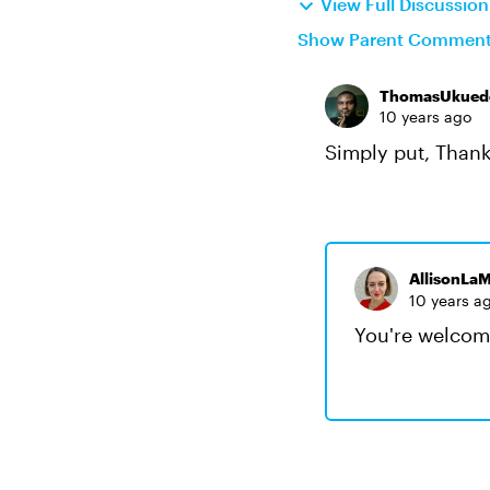
View Full Discussio
Show Parent Commen
ThomasUkued
10 years ago
Simply put, Thank
AllisonLaM
10 years a
You're welcom