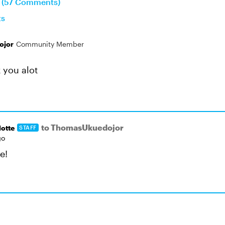
n (57 Comments)
ts
ojor
Community Member
 you alot
to ThomasUkuedojor
otte
STAFF
go
e!