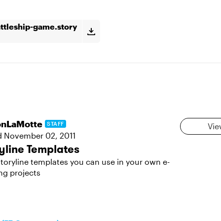
attleship-game.story
sonLaMotte
STAFF
Vie
d
November 02, 2011
yline Templates
toryline templates you can use in your own e-
ng projects