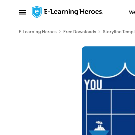
Skip to content
We
Open Side Menu
E-Learning Heroes
Free Downloads
Storyline Templ
Blog Post