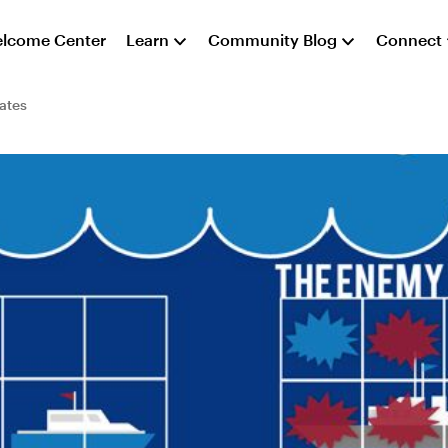
lcome Center
Learn
Community Blog
Connect
ates