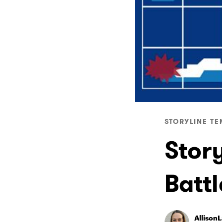
STORYLINE TE
Story
Batt
Allison