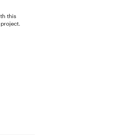
th this
tleship. Explore this project.