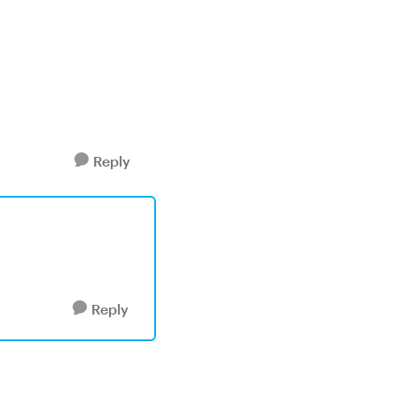
Reply
Reply