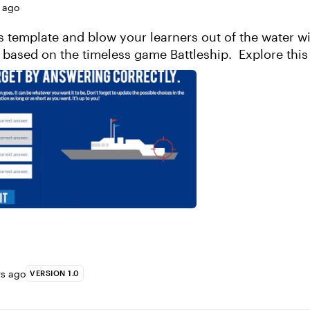
 ago
 template and blow your learners out of the water wi
gamified quiz based on the timeless game Bat
rs ago
VERSION 1.0