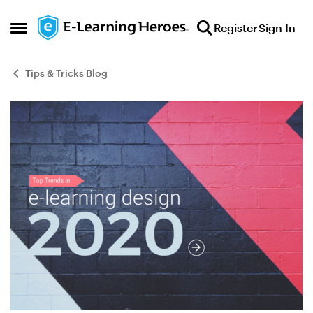
Skip to content
Register
Sign In
Open Side Menu
Tips & Tricks Blog
Blog Post