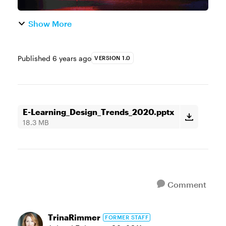
Show More
Published
6 years ago
VERSION 1.0
E-Learning_Design_Trends_2020.pptx
18.3 MB
Comment
TrinaRimmer
FORMER STAFF