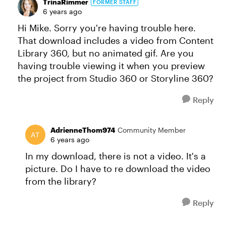
TrinaRimmer
FORMER STAFF
6 years ago
Hi Mike. Sorry you're having trouble here.
That download includes a video from Content
Library 360, but no animated gif. Are you
having trouble viewing it when you preview
the project from Studio 360 or Storyline 360?
Reply
AdrienneThom974
Community Member
6 years ago
In my download, there is not a video. It's a
picture. Do I have to re download the video
from the library?
Reply