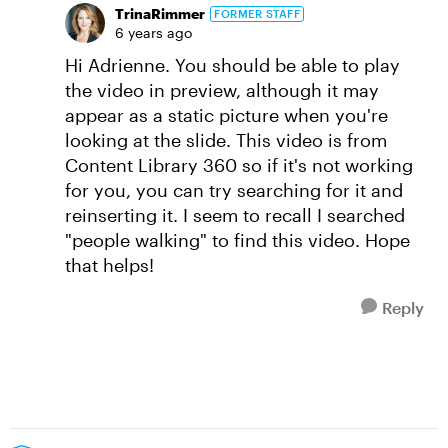
TrinaRimmer
FORMER STAFF
6 years ago
Hi Adrienne. You should be able to play
the video in preview, although it may
appear as a static picture when you're
looking at the slide. This video is from
Content Library 360 so if it's not working
for you, you can try searching for it and
reinserting it. I seem to recall I searched
"people walking" to find this video. Hope
that helps!
Reply