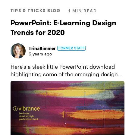
TIPS & TRICKS BLOG
1 MIN READ
PowerPoint: E-Learning Design
Trends for 2020
TrinaRimmer
FORMER STAFF
6 years ago
Here's a sleek little PowerPoint download
highlighting some of the emerging design
trends we're seeing in the E-Learning Heroes
community—and in the broader design
community. These trends include...