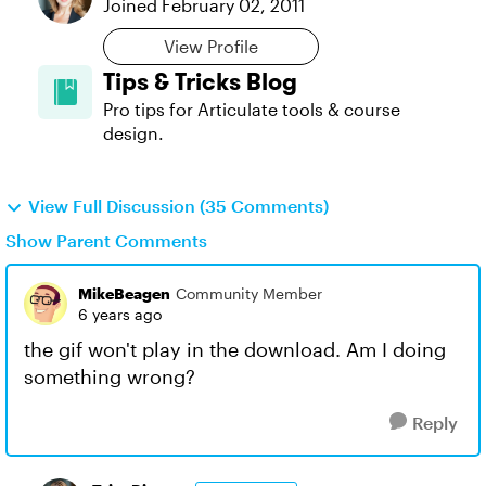
Joined
February 02, 2011
View Profile
Tips & Tricks Blog
Pro tips for Articulate tools & course
design.
View Full Discussion (35 Comments)
Show Parent Comments
MikeBeagen
Community Member
6 years ago
the gif won't play in the download. Am I doing
something wrong?
Reply