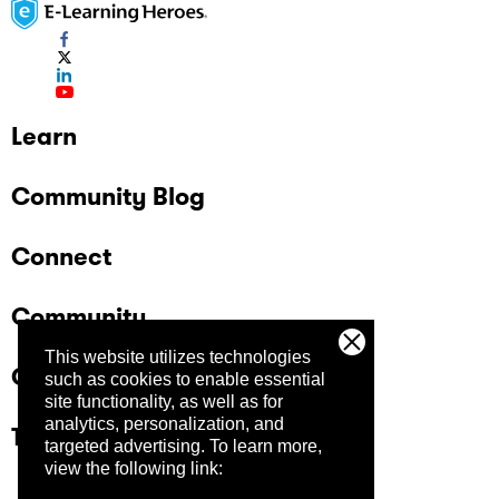
Learn
Community Blog
Connect
Community
This website utilizes technologies
Company
such as cookies to enable essential
site functionality, as well as for
analytics, personalization, and
Trust Center
targeted advertising.
To learn more,
view the following link: