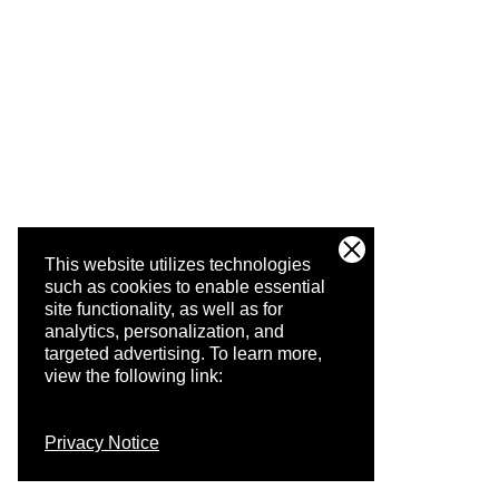
This website utilizes technologies
such as cookies to enable essential
site functionality, as well as for
analytics, personalization, and
targeted advertising.
To learn more,
view the following link:
Privacy Notice