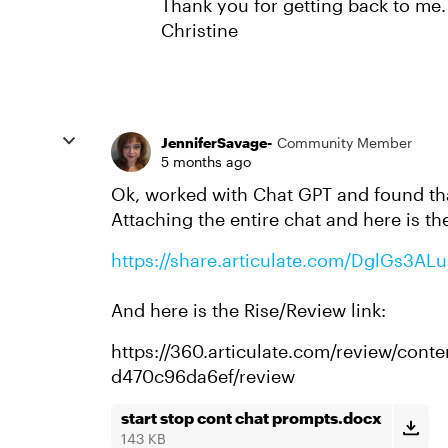
Thank you for getting back to me. I
Christine
JenniferSavage-
Community Member
5 months ago
Ok, worked with Chat GPT and found tha
Attaching the entire chat and here is th
https://share.articulate.com/DglGs3AL
And here is the Rise/Review link:
https://360.articulate.com/review/con
d470c96da6ef/review
start stop cont chat prompts.docx
143 KB