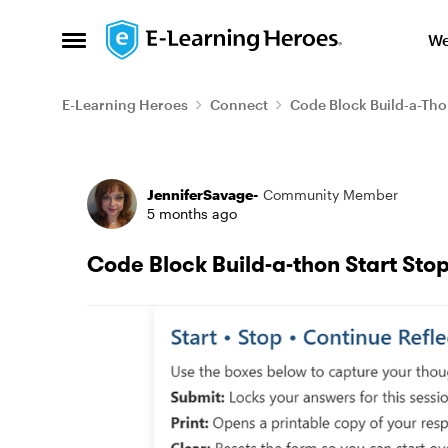
Skip to content
We
Open Side Menu
E-Learning Heroes
Connect
Code Block Build-a-Th
Forum Discussion
JenniferSavage-
Community Member
5 months ago
Code Block Build-a-thon Start Sto