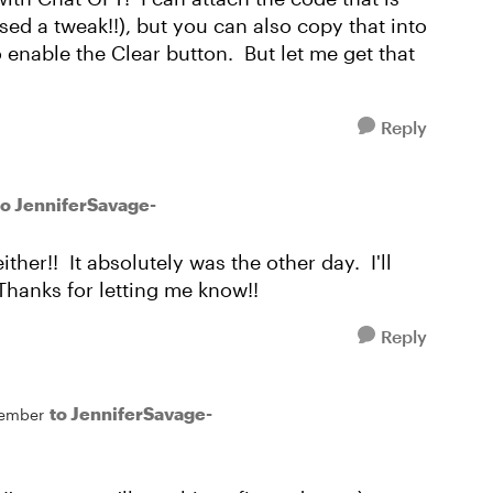
ed a tweak!!), but you can also copy that into
o enable the Clear button. But let me get that
Reply
to JenniferSavage-
ther!! It absolutely was the other day. I'll
Thanks for letting me know!!
Reply
to JenniferSavage-
ember