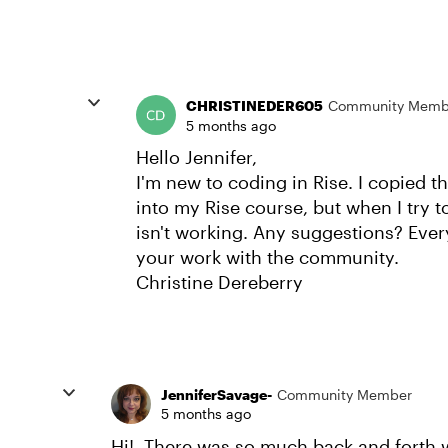
CHRISTINEDER605
Community Memb
5 months ago
Hello Jennifer,
I'm new to coding in Rise. I copied th
into my Rise course, but when I try t
isn't working. Any suggestions? Ever
your work with the community.
Christine Dereberry
JenniferSavage-
Community Member
5 months ago
Hi! There was so much back and forth w