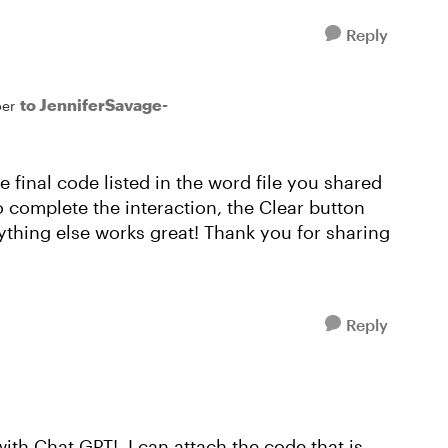
Reply
to JenniferSavage-
er
e final code listed in the word file you shared
o complete the interaction, the Clear button
ything else works great! Thank you for sharing
Reply
ith Chat GPT! I can attach the code that is