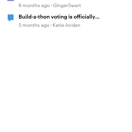
6 months ago
GingerSwart
Build-a-thon voting is officially
OPEN!
5 months ago
Katie-Jordan