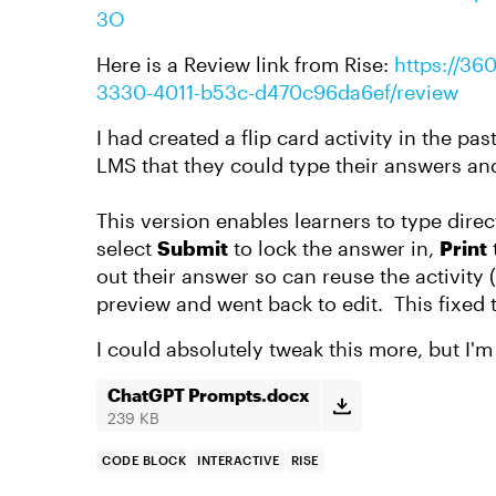
3O
Here is a Review link from Rise:
https://36
3330-4011-b53c-d470c96da6ef/review
I had created a flip card activity in the pa
LMS that they could type their answers and
This version enables learners to type direc
select
Submit
to lock the answer in,
Print
out their answer so can reuse the activity 
preview and went back to edit. This fixed 
I could absolutely tweak this more, but I'm 
ChatGPT Prompts.docx
239 KB
CODE BLOCK
INTERACTIVE
RISE