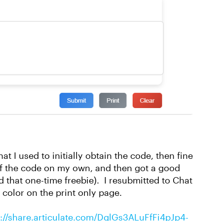
t I used to initially obtain the code, then fine
of the code on my own, and then got a good
 that one-time freebie). I resubmitted to Chat
t color on the print only page.
s://share.articulate.com/DglGs3ALuFfFi4pJp4-