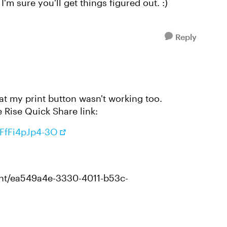
'm sure you'll get things figured out. :)
Reply
t my print button wasn't working too.
e Rise Quick Share link:
uFfFi4pJp4-3O
tent/ea549a4e-3330-4011-b53c-