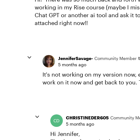
working in my Rise course (maybe I miss
Chat GPT or another ai tool and ask it t
attached right now!!
JenniferSavage-
Community Member
5 months ago
It's not working on my version now, ei
work on it now and get back to you. 
CHRISTINEDER605
Community M
5 months ago
Hi Jennifer,