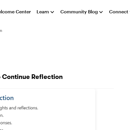
lcome Center
Learn
Community Blog
Connect
on
p Continue Reflection