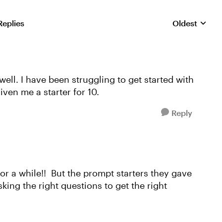
Replies
Oldest
Replies sorte
ell. I have been struggling to get started with
iven me a starter for 10.
Reply
 for a while!! But the prompt starters they gave
king the right questions to get the right