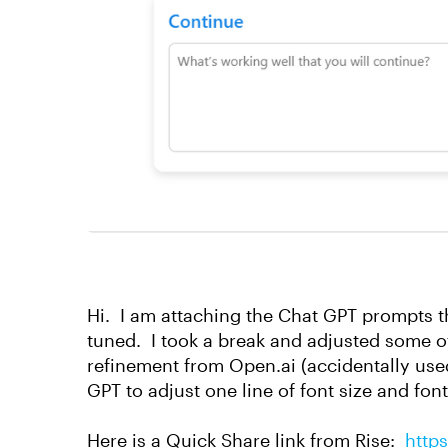
Hi. I am attaching the Chat GPT prompts tha
tuned. I took a break and adjusted some 
refinement from Open.ai (accidentally used
GPT to adjust one line of font size and fon
Here is a Quick Share link from Rise:
http