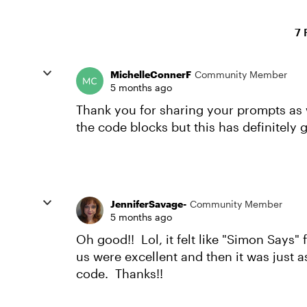
7 
MichelleConnerF
Community Member
5 months ago
Thank you for sharing your prompts as w
the code blocks but this has definitely g
JenniferSavage-
Community Member
5 months ago
Oh good!! Lol, it felt like "Simon Says"
us were excellent and then it was just as
code. Thanks!!