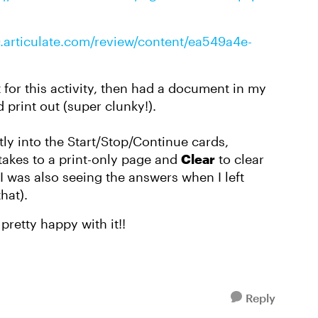
0.articulate.com/review/content/ea549a4e-
st for this activity, then had a document in my
 print out (super clunky!).
tly into the Start/Stop/Continue cards,
takes to a print-only page and
Clear
to clear
(I was also seeing the answers when I left
that).
pretty happy with it!!
Reply