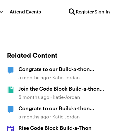
Attend Events
Register
Sign In
Related Content
Congrats to our Build-a-thon
Winners!
5 months ago
Katie-Jordan
Join the Code Block Build-a-thon
— Starting February 2!
6 months ago
Katie-Jordan
Congrats to our Build-a-thon
Winners!
5 months ago
Katie-Jordan
Rise Code Block Build-a-Thon