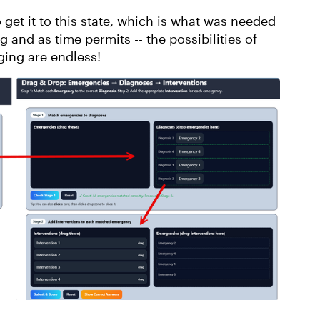
 get it to this state, which is what was needed
g and as time permits -- the possibilities of
ging are endless!