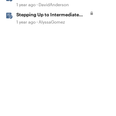
Step in Storyline
1 year ago
DavidAnderson
Stepping Up to Intermediate
JavaScript in Storyline 360
1 year ago
AlyssaGomez