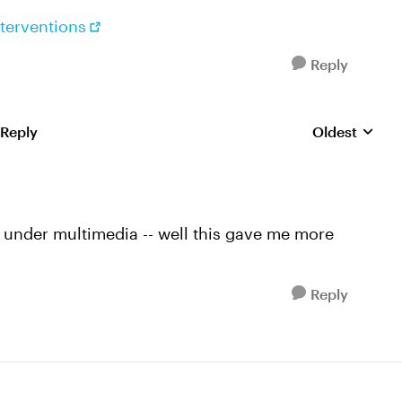
terventions
Reply
 Reply
Oldest
Replies sorte
ck under multimedia -- well this gave me more
Reply