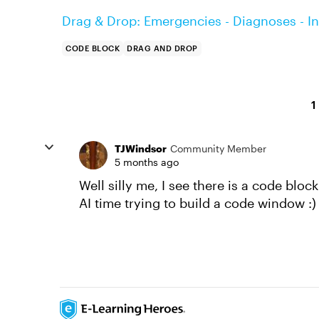
Drag & Drop: Emergencies - Diagnoses - In
CODE BLOCK
DRAG AND DROP
1
TJWindsor
Community Member
5 months ago
Well silly me, I see there is a code blo
AI time trying to build a code window :)