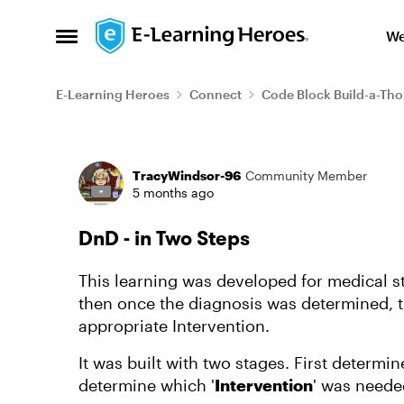
Skip to content
We
Open Side Menu
E-Learning Heroes
Connect
Code Block Build-a-Th
Forum Discussion
TracyWindsor-96
Community Member
5 months ago
DnD - in Two Steps
This learning was developed for medical st
then once the diagnosis was determined, 
appropriate Intervention.
It was built with two stages. First determine
determine which '
Intervention
' was neede