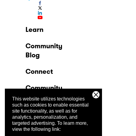
Learn
Community
Blog
Connect
Community
This website utilizes technologies
Company
such as cookies to enable essential
site functionality, as well as for
analytics, personalization, and
Trust Center
targeted advertising.
To learn more,
view the following link: