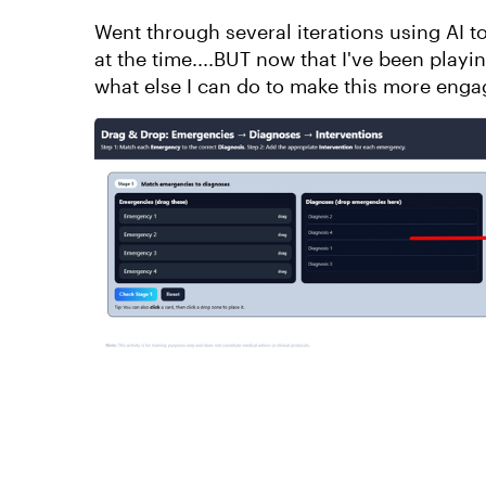
Went through several iterations using AI to
at the time....BUT now that I've been playin
what else I can do to make this more enga