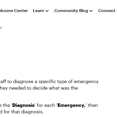
lcome Center
Learn
Community Blog
Connect
on
aff to diagnose a specific type of emergency
they needed to decide what was the
 the '
Diagnosis
' for each '
Emergency,
' then
d for that diagnosis.