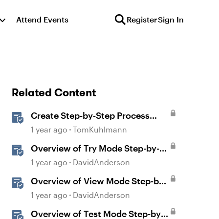
Attend Events
Register
Sign In
Related Content
Create Step-by-Step Process
Interactions in Rise 360
1 year ago
TomKuhlmann
Overview of Try Mode Step-by-
Step in Storyline
1 year ago
DavidAnderson
Overview of View Mode Step-by-
Step in Storyline
1 year ago
DavidAnderson
Overview of Test Mode Step-by-