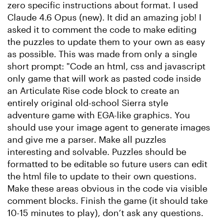
zero specific instructions about format. I used
Claude 4.6 Opus (new). It did an amazing job! I
asked it to comment the code to make editing
the puzzles to update them to your own as easy
as possible. This was made from only a single
short prompt: "Code an html, css and javascript
only game that will work as pasted code inside
an Articulate Rise code block to create an
entirely original old-school Sierra style
adventure game with EGA-like graphics. You
should use your image agent to generate images
and give me a parser. Make all puzzles
interesting and solvable. Puzzles should be
formatted to be editable so future users can edit
the html file to update to their own questions.
Make these areas obvious in the code via visible
comment blocks. Finish the game (it should take
10-15 minutes to play), don’t ask any questions.