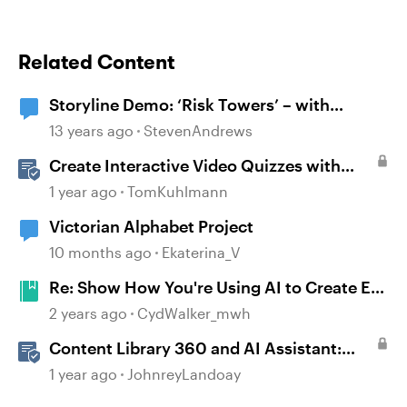
Related Content
Storyline Demo: ‘Risk Towers’ – with
immersive graphics and sound
13 years ago
StevenAndrews
Create Interactive Video Quizzes with
Storyline 360
1 year ago
TomKuhlmann
Victorian Alphabet Project
10 months ago
Ekaterina_V
Re: Show How You're Using AI to Create E-
Learning Courses #452
2 years ago
CydWalker_mwh
Content Library 360 and AI Assistant:
Boost Visual Interest with Stock or AI-
1 year ago
JohnreyLandoay
Generated Images