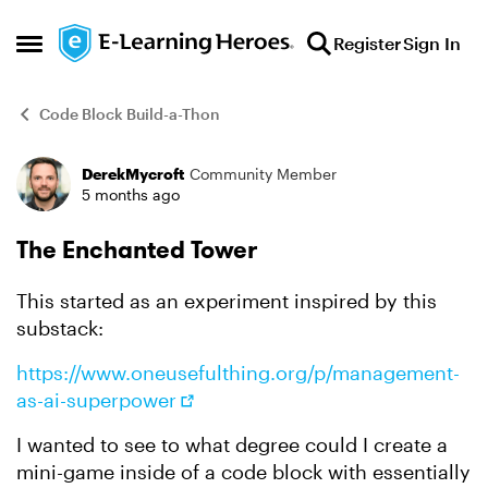
Skip to content
Register
Sign In
Open Side Menu
Code Block Build-a-Thon
DerekMycroft
Community Member
Forum Discussion
5 months ago
The Enchanted Tower
This started as an experiment inspired by this
substack:
https://www.oneusefulthing.org/p/management-
as-ai-superpower
I wanted to see to what degree could I create a
mini-game inside of a code block with essentially