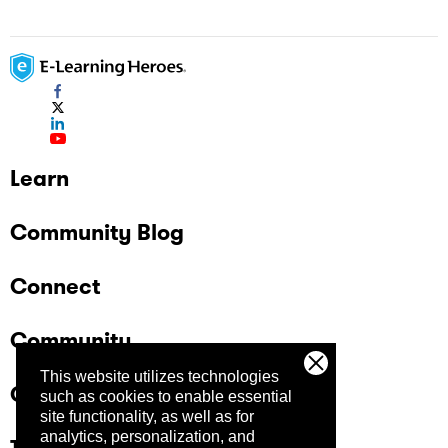
Learn
Community Blog
Connect
Community
This website utilizes technologies
Company
such as cookies to enable essential
site functionality, as well as for
analytics, personalization, and