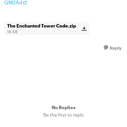
QM2Ad
The Enchanted Tower Code.zip
16 KB
Reply
No Replies
Be the first to reply