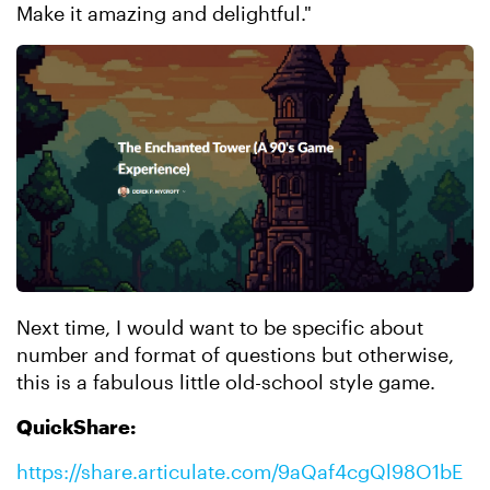
Make it amazing and delightful."
Next time, I would want to be specific about
number and format of questions but otherwise,
this is a fabulous little old-school style game.
QuickShare:
https://share.articulate.com/9aQaf4cgQl98O1bE