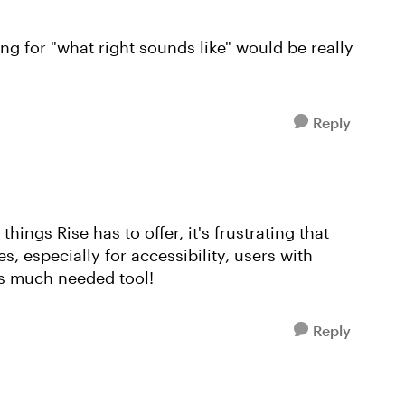
ing for "what right sounds like" would be really
Reply
things Rise has to offer, it's frustrating that
s, especially for accessibility, users with
is much needed tool!
Reply