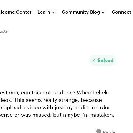
lcome Center
Learn
Community Blog
Connect
ucts
Solved
uestions, can this not be done? When I click
ideos. This seems really strange, because
to upload a video with just my audio in order
 sense or was missed, but maybe i'm mistaken.
Reply