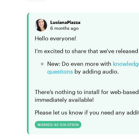
LucianaPiazza
6 months ago
Hello everyone!
I’m excited to share that we've release
New: Do even more with
knowledg
questions
by adding audio.
There’s nothing to install for web-base
immediately available!
Please let us know if you need any addi
MARKED AS SOLUTION