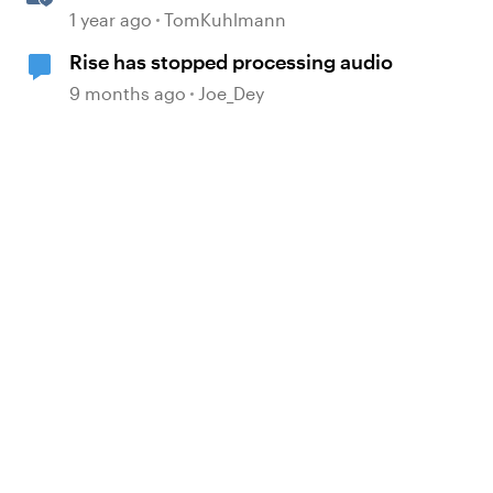
Banks in Rise 360
1 year ago
TomKuhlmann
Rise has stopped processing audio
9 months ago
Joe_Dey