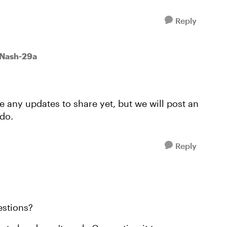
Reply
wNash-29a
e any updates to share yet, but we will post an
do.
Reply
estions?