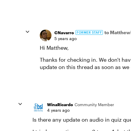
to Matthe
CNavarro
FORMER STAFF
5 years ago
Hi Matthew,
Thanks for checking in. We don't hav
update on this thread as soon as we 
WinaRicardo
Community Member
4 years ago
Is there any update on audio in quiz qu