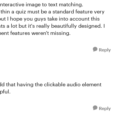
nteractive image to text matching.
ithin a quiz must be a standard feature very
but I hope you guys take into account this
s a lot but it's really beautifully designed. I
nt features weren't missing.
Reply
add that having the clickable audio element
pful.
Reply