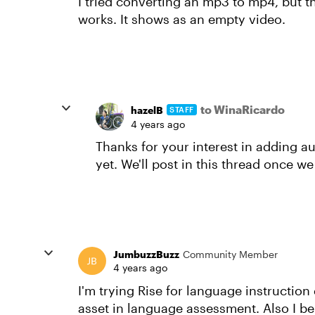
I tried converting an mp3 to mp4, but th
works. It shows as an empty video.
to WinaRicardo
hazelB
STAFF
4 years ago
Thanks for your interest in adding a
yet. We'll post in this thread once w
JumbuzzBuzz
Community Member
4 years ago
I'm trying Rise for language instruction
asset in language assessment. Also I b