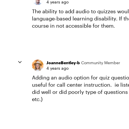
4 years ago
The ability to add audio to quizzes woul
language-based learning disability. If t
course in not accessible for them.
JoanneBentley-b
Community Member
4 years ago
Adding an audio option for quiz quest
useful for call center instruction. ie li
did well or did poorly type of question
etc.)