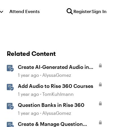
Attend Events
Register
Sign In
Related Content
Create AI-Generated Audio in
Rise 360
1 year ago
AlyssaGomez
Add Audio to Rise 360 Courses
1 year ago
TomKuhlmann
Question Banks in Rise 360
1 year ago
AlyssaGomez
Create & Manage Question