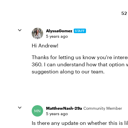
52
AlyssaGomez
STAFF
5 years ago
Hi Andrew!
Thanks for letting us know you're intere
360. I can understand how that option w
suggestion along to our team.
MatthewNash-29a
Community Member
5 years ago
Is there any update on whether this is l