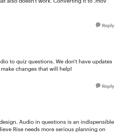
at also doesn't work. Converting it to .mov
Reply
udio to quiz questions. We don't have updates
e make changes that will help!
Reply
 design. Audio in questions is an indispensible
elieve Rise needs more serious planning on