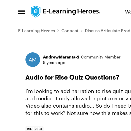
Skip to content
We
Open Side Menu
E-Learning Heroes
Connect
Discuss Articulate Prod
Forum Discussion
AndrewMaranta-2
Community Member
5 years ago
Audio for Rise Quiz Questions?
I'm looking to add narration to rise quiz q
add media, it only allows for pictures or v
Video also contains audio... So do I need 
for this to work? Not sure how this makes
RISE 360