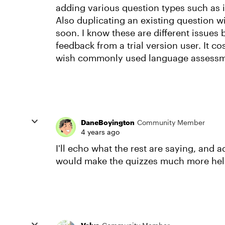
adding various question types such as i
Also duplicating an existing question w
soon. I know these are different issues 
feedback from a trial version user. It cost
wish commonly used language assessme
DaneBoyington
Community Member
4 years ago
I'll echo what the rest are saying, and 
would make the quizzes much more hel