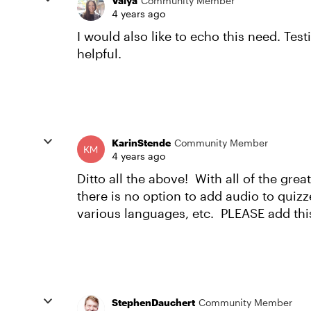
Valya
Community Member
4 years ago
I would also like to echo this need. Test
helpful.
KarinStende
Community Member
4 years ago
Ditto all the above! With all of the great 
there is no option to add audio to quizze
various languages, etc. PLEASE add th
StephenDauchert
Community Member