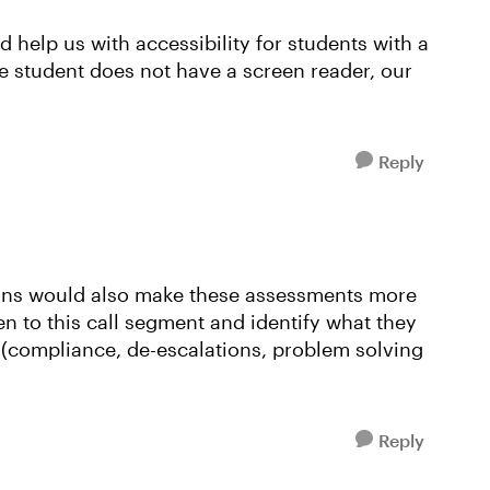
d help us with accessibility for students with a
he student does not have a screen reader, our
Reply
ions would also make these assessments more
sten to this call segment and identify what they
s (compliance, de-escalations, problem solving
Reply