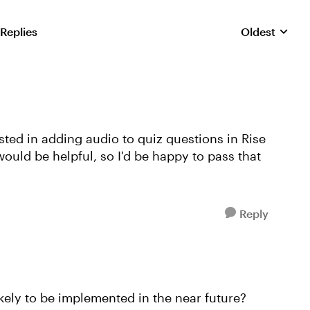
 Replies
Oldest
Replies sorte
sted in adding audio to quiz questions in Rise
ould be helpful, so I'd be happy to pass that
Reply
ikely to be implemented in the near future?