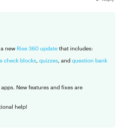
d a new
Rise 360 update
that includes:
e check blocks
,
quizzes
, and
question bank
d apps. New features and fixes are
tional help!