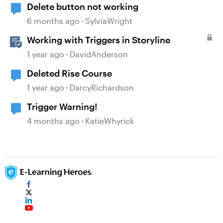
Delete button not working
6 months ago
SylviaWright
Working with Triggers in Storyline
1 year ago
DavidAnderson
Deleted Rise Course
1 year ago
DarcyRichardson
Trigger Warning!
4 months ago
KatieWhyrick