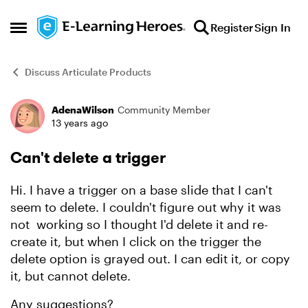
Skip to content
Register
Sign In
Open Side Menu
Discuss Articulate Products
AdenaWilson
Community Member
Forum Discussion
13 years ago
Can't delete a trigger
Hi. I have a trigger on a base slide that I can't
seem to delete. I couldn't figure out why it was
not working so I thought I'd delete it and re-
create it, but when I click on the trigger the
delete option is grayed out. I can edit it, or copy
it, but cannot delete.
Any suggestions?