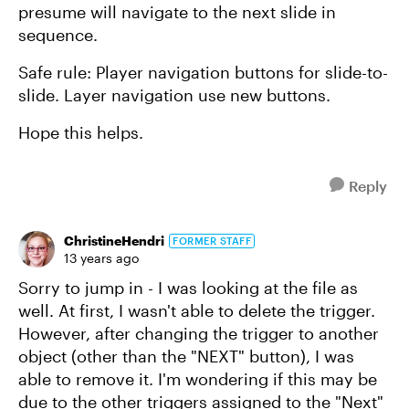
presume will navigate to the next slide in
sequence.
Safe rule: Player navigation buttons for slide-to-
slide. Layer navigation use new buttons.
Hope this helps.
Reply
ChristineHendri
FORMER STAFF
13 years ago
Sorry to jump in - I was looking at the file as
well. At first, I wasn't able to delete the trigger.
However, after changing the trigger to another
object (other than the "NEXT" button), I was
able to remove it. I'm wondering if this may be
due to the other triggers assigned to the "Next"