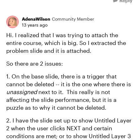
Reply
AdenaWilson
Community Member
13 years ago
Hi. I realized that I was trying to attach the
entire course, which is big. So I extracted the
problem slide and it is attached.
So there are 2 issues:
1. On the base slide, there is a trigger that
cannot be deleted -- it is the one where there is
unassigned
next to it. This really is not
affecting the slide performance, but it is a
puzzle as to why it cannot be deleted.
2. I have the slide set up to show Untitled Layer
2 when the user clicks NEXT and certain
conditions are met; or to show Untitled Layer 3