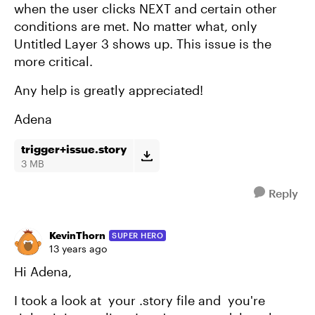
when the user clicks NEXT and certain other
conditions are met. No matter what, only
Untitled Layer 3 shows up. This issue is the
more critical.
Any help is greatly appreciated!
Adena
trigger+issue.story
3 MB
Reply
KevinThorn
SUPER HERO
13 years ago
Hi Adena,
I took a look at your .story file and you're