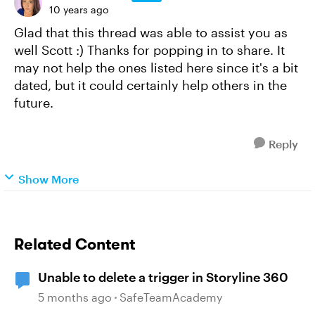
10 years ago
Glad that this thread was able to assist you as
well Scott :) Thanks for popping in to share. It
may not help the ones listed here since it's a bit
dated, but it could certainly help others in the
future.
Reply
Show More
Related Content
Unable to delete a trigger in Storyline 360
5 months ago
SafeTeamAcademy