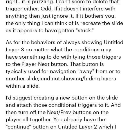
right...it is puzzling. I can't seem to delete that
trigger either. Odd. If it doesn't interfere with
anything then just ignore it. If it bothers you,
the only thing I can think of is recreate the slide
as it appears to have gotten "stuck."
As for the behaviors of always showing Untitled
Layer 3 no matter what the conditions may
have something to do with tying those triggers
to the Player Next button. That button is
typically used for navigation "away" from or to
another slide, and not showing/hiding layers
within a slide.
I'd suggest creating a new button on the slide
and attach those conditional triggers to it. And
then turn off the Next/Prev buttons on the
player all together. You already have the
"continue" button on Untitled Layer 2 which I