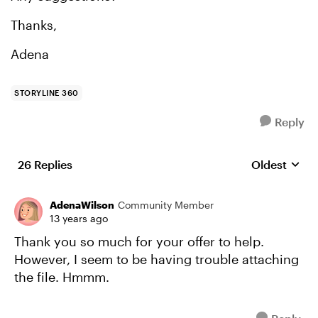
Thanks,
Adena
STORYLINE 360
Reply
26 Replies
Oldest
Replies sort
AdenaWilson
Community Member
13 years ago
Thank you so much for your offer to help.
However, I seem to be having trouble attaching
the file. Hmmm.