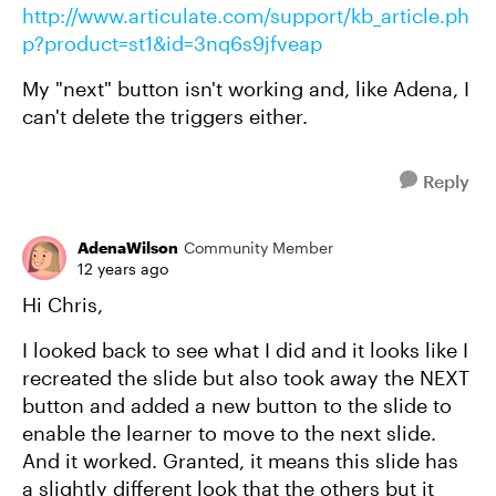
http://www.articulate.com/support/kb_article.ph
p?product=st1&id=3nq6s9jfveap
My "next" button isn't working and, like Adena, I
can't delete the triggers either.
Reply
AdenaWilson
Community Member
12 years ago
Hi Chris,
I looked back to see what I did and it looks like I
recreated the slide but also took away the NEXT
button and added a new button to the slide to
enable the learner to move to the next slide.
And it worked. Granted, it means this slide has
a slightly different look that the others but it