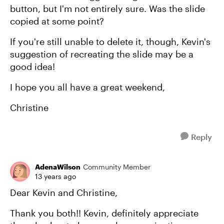
button, but I'm not entirely sure. Was the slide
copied at some point?
If you're still unable to delete it, though, Kevin's
suggestion of recreating the slide may be a
good idea!
I hope you all have a great weekend,
Christine
Reply
AdenaWilson
Community Member
13 years ago
Dear Kevin and Christine,
Thank you both!! Kevin, definitely appreciate