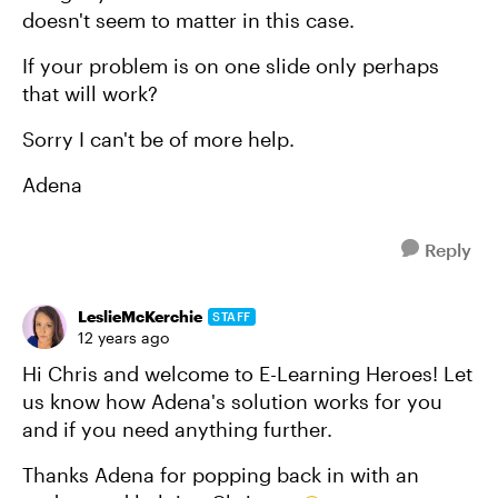
doesn't seem to matter in this case.
If your problem is on one slide only perhaps
that will work?
Sorry I can't be of more help.
Adena
Reply
LeslieMcKerchie
STAFF
12 years ago
Hi Chris and welcome to E-Learning Heroes! Let
us know how Adena's solution works for you
and if you need anything further.
Thanks Adena for popping back in with an