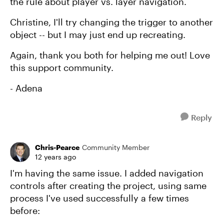
the rule about player vs. layer navigation.
Christine, I'll try changing the trigger to another
object -- but I may just end up recreating.
Again, thank you both for helping me out! Love
this support community.
- Adena
Reply
Chris-Pearce
Community Member
12 years ago
I'm having the same issue. I added navigation
controls after creating the project, using same
process I've used successfully a few times
before: