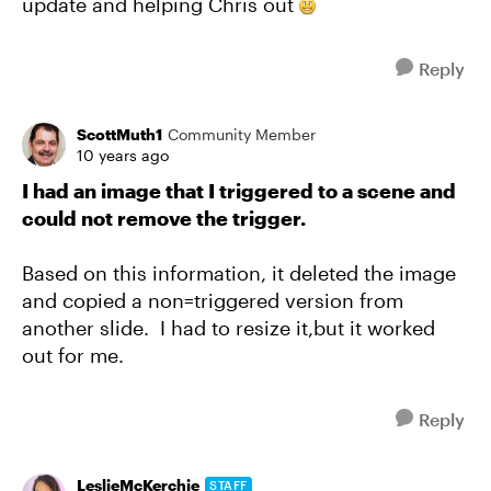
update and helping Chris out
Reply
ScottMuth1
Community Member
10 years ago
I had an image that I triggered to a scene and
could not remove the trigger.
Based on this information, it deleted the image
and copied a non=triggered version from
another slide. I had to resize it,but it worked
out for me.
Reply
LeslieMcKerchie
STAFF