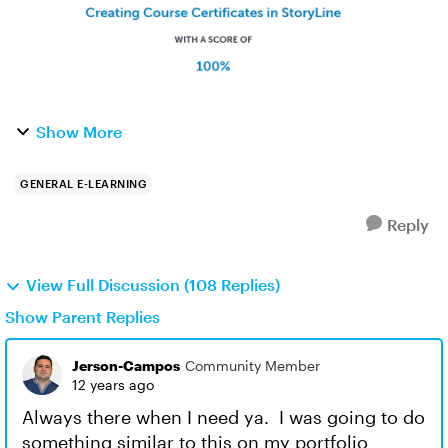
Show More
GENERAL E-LEARNING
Reply
View Full Discussion (108 Replies)
Show Parent Replies
Jerson-Campos
Community Member
12 years ago
Always there when I need ya. I was going to do
something similar to this on my portfolio