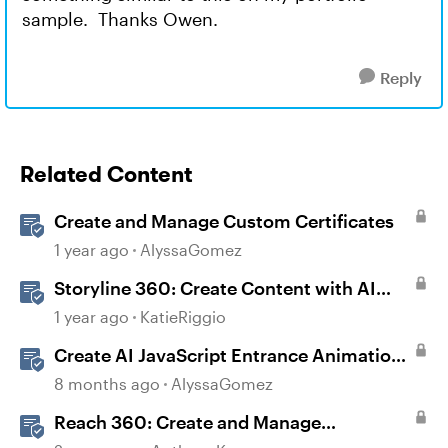
sample. Thanks Owen.
Reply
Related Content
Create and Manage Custom Certificates
1 year ago
AlyssaGomez
Storyline 360: Create Content with AI
Assistant
1 year ago
KatieRiggio
Create AI JavaScript Entrance Animations
in Storyline
8 months ago
AlyssaGomez
Reach 360: Create and Manage
Certificates