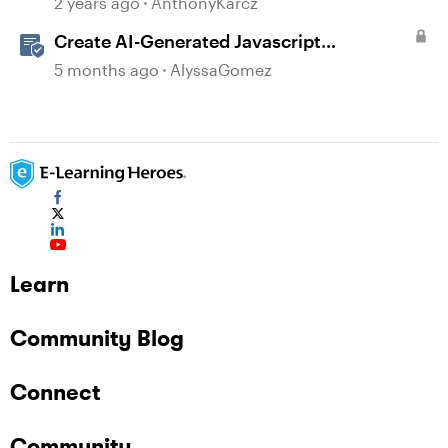
2 years ago
AnthonyKarcz
Create AI-Generated Javascript
Interactions in Storyline
5 months ago
AlyssaGomez
Learn
Community Blog
Connect
Community