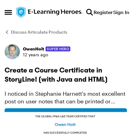
Skip to content
Register
Sign In
Open Side Menu
Discuss Articulate Products
OwenHolt
SUPER HERO
Forum Discussion
12 years ago
Create a Course Certificate in
StoryLine! (with Java and HTML)
I noticed in Stephanie Harnett's most excellent
post on user notes that can be printed or
emailed that much of the java for the printing
function was really just filling the print window
with conte...