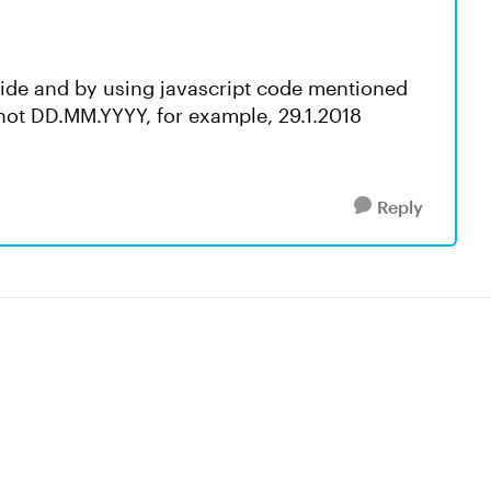
slide and by using javascript code mentioned
not DD.MM.YYYY, for example, 29.1.2018
Reply