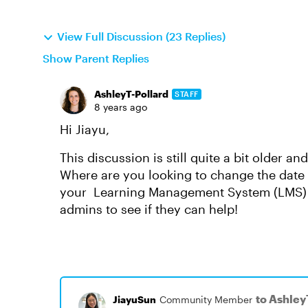
View Full Discussion (23 Replies)
Show Parent Replies
AshleyT-Pollard
STAFF
8 years ago
Hi Jiayu,
This discussion is still quite a bit older a
Where are you looking to change the date fo
your Learning Management System (LMS) y
admins to see if they can help!
to Ashley
JiayuSun
Community Member