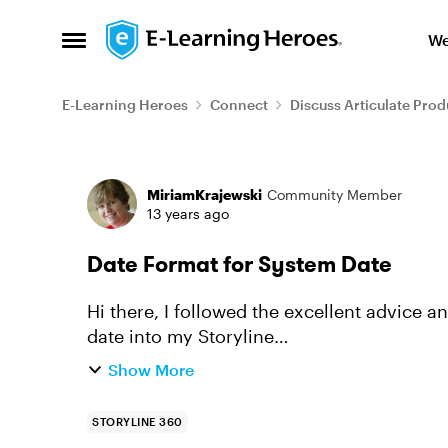
Skip to content
We
Open Side Menu
E-Learning Heroes
Connect
Discuss Articulate Prod
Forum Discussion
MiriamKrajewski
Community Member
13 years ago
Date Format for System Date
Hi there, I followed the excellent advice and instructions from this thread for inserting a
date into my Storyline
http://community.articulate.com/forums/p/
Show More
STORYLINE 360