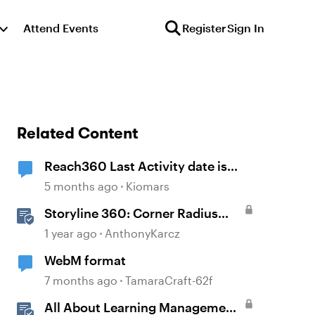
Attend Events
Register
Sign In
Related Content
Reach360 Last Activity date is
after Completion Date
5 months ago
Kiomars
Storyline 360: Corner Radius
Formatting
1 year ago
AnthonyKarcz
WebM format
7 months ago
TamaraCraft-62f
All About Learning Management