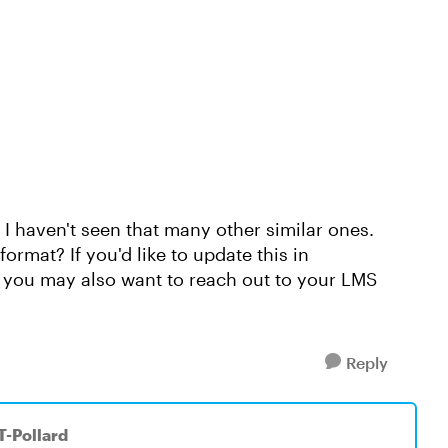
nd I haven't seen that many other similar ones.
rmat? If you'd like to update this in
ou may also want to reach out to your LMS
Reply
T-Pollard