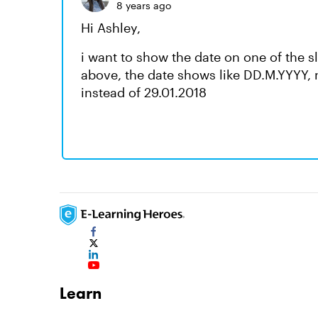
8 years ago
Hi Ashley,
i want to show the date on one of the 
above, the date shows like DD.M.YYYY, 
instead of 29.01.2018
Learn