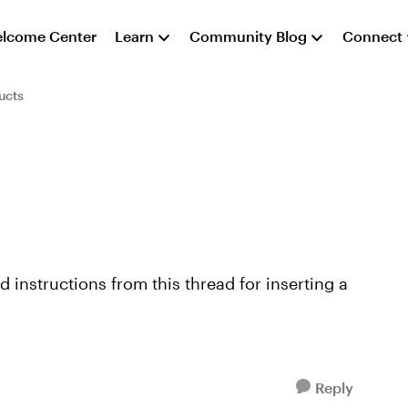
lcome Center
Learn
Community Blog
Connect
ucts
12498/74794.aspx#74794 and I'm thril...
Reply