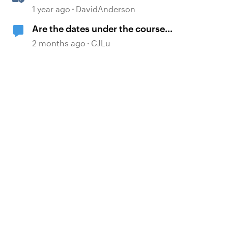
Systems: Frequently Asked
1 year ago
DavidAnderson
Questions
Are the dates under the course
titles the dates of creation or last
2 months ago
CJLu
published?