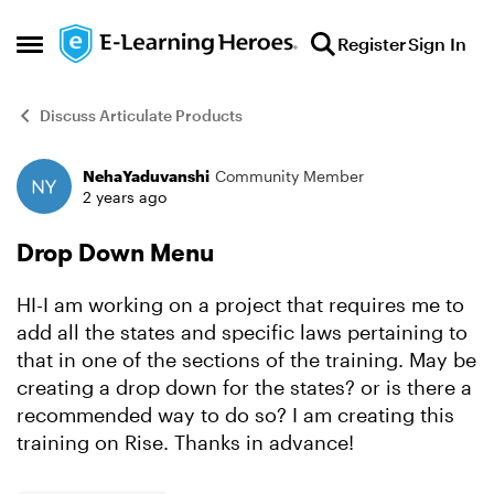
Skip to content
Register
Sign In
Open Side Menu
Discuss Articulate Products
NehaYaduvanshi
Community Member
Forum Discussion
2 years ago
Drop Down Menu
HI-I am working on a project that requires me to
add all the states and specific laws pertaining to
that in one of the sections of the training. May be
creating a drop down for the states? or is there a
recommended way to do so? I am creating this
training on Rise. Thanks in advance!