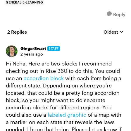
GENERAL E-LEARNING
Reply
2 Replies
Oldest
Replies sort
GingerSwart
STAFF
2 years ago
Hi Neha, Here are two blocks I recommend
checking out in Rise 360 to do this. You could
use an
accordion block
with each item being a
different state. Depending on where you’re
located, that could be a pretty long accordion
block, so you might want to do separate
accordion blocks for different regions. You
could also use a
labeled graphic
of a map with
a marker on each state that reveals the laws
needed. I hope that helps. Please let us know if