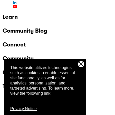
Learn
Community Blog
Connect
Community
This website utilizes technologies
Company
such as cookies to enable essential
site functionality, as well as for
analytics, personalization, and
Trust Center
targeted advertising.
To learn more,
view the following link:
Privacy Notice