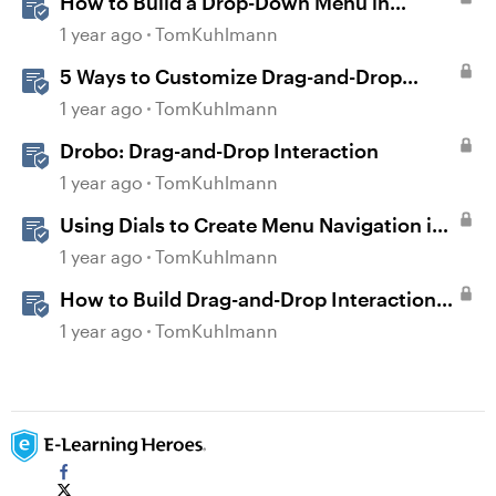
How to Build a Drop-Down Menu in
Storyline 360
1 year ago
TomKuhlmann
5 Ways to Customize Drag-and-Drop
Interactions
1 year ago
TomKuhlmann
Drobo: Drag-and-Drop Interaction
1 year ago
TomKuhlmann
Using Dials to Create Menu Navigation in
Storyline 360
1 year ago
TomKuhlmann
How to Build Drag-and-Drop Interactions
in Storyline 360
1 year ago
TomKuhlmann