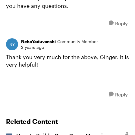
you have any questions.
Reply
NehaYaduvanshi
Community Member
2 years ago
Thank you very much for the above, Ginger. it is
very helpful!
Reply
Related Content