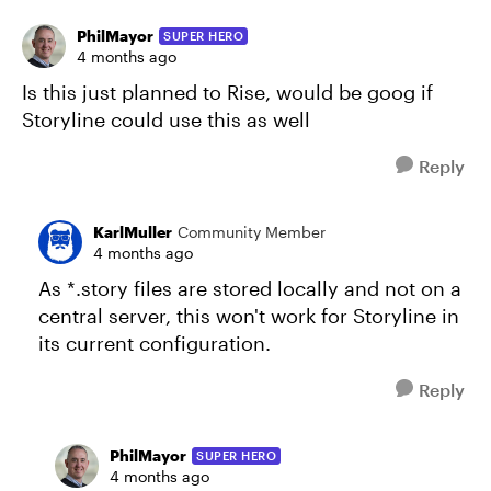
PhilMayor
SUPER HERO
4 months ago
Is this just planned to Rise, would be goog if
Storyline could use this as well
Reply
KarlMuller
Community Member
4 months ago
As *.story files are stored locally and not on a
central server, this won't work for Storyline in
its current configuration.
Reply
PhilMayor
SUPER HERO
4 months ago