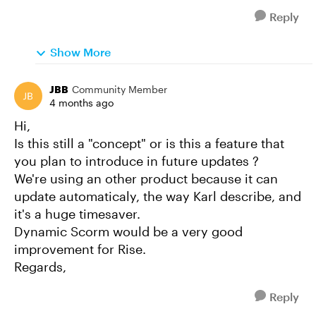
Reply
Show More
JBB
Community Member
4 months ago
Hi,
Is this still a "concept" or is this a feature that
you plan to introduce in future updates ?
We're using an other product because it can
update automaticaly, the way Karl describe, and
it's a huge timesaver.
Dynamic Scorm would be a very good
improvement for Rise.
Regards,
Reply