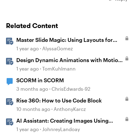
Related Content
Master Slide Magic: Using Layouts for
Dynamic Interactions
1 year ago
AlyssaGomez
Design Dynamic Animations with Motion
Paths in Storyline
1 year ago
TomKuhlmann
SCORM in SCORM
3 months ago
ChrisEdwards-92
Rise 360: How to Use Code Block
10 months ago
AnthonyKarcz
AI Assistant: Creating Images Using
Prompts
1 year ago
JohnreyLandoay