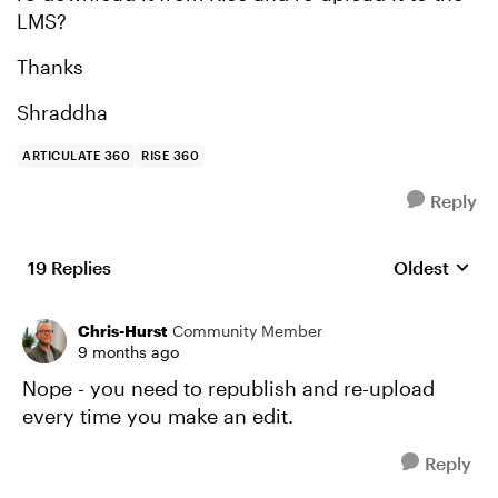
LMS?
Thanks
Shraddha
ARTICULATE 360
RISE 360
Reply
19 Replies
Oldest
Replies sort
Chris-Hurst
Community Member
9 months ago
Nope - you need to republish and re-upload
every time you make an edit.
Reply