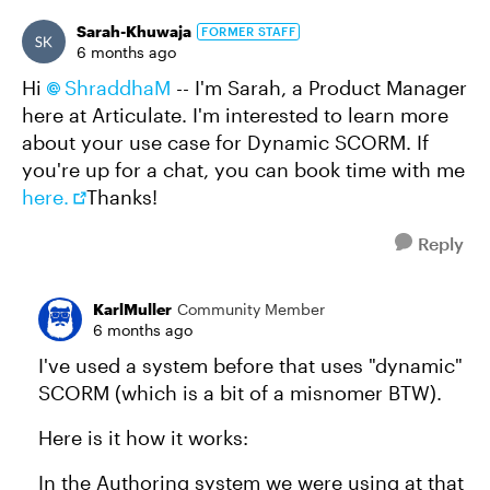
Sarah-Khuwaja
FORMER STAFF
6 months ago
Hi
ShraddhaM​
-- I'm Sarah, a Product Manager
here at Articulate. I'm interested to learn more
about your use case for Dynamic SCORM. If
you're up for a chat, you can book time with me
here.
Thanks!
Reply
KarlMuller
Community Member
6 months ago
I've used a system before that uses "dynamic"
SCORM (which is a bit of a misnomer BTW).
Here is it how it works:
In the Authoring system we were using at that