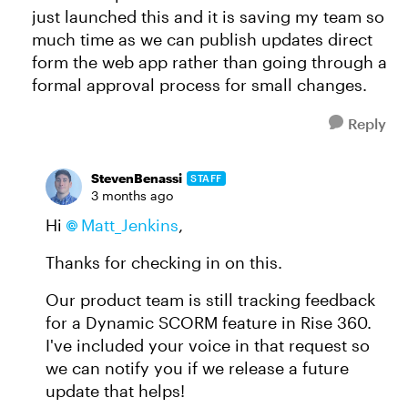
just launched this and it is saving my team so
much time as we can publish updates direct
form the web app rather than going through a
formal approval process for small changes.
Reply
StevenBenassi
STAFF
3 months ago
Hi
Matt_Jenkins​
,
Thanks for checking in on this.
Our product team is still tracking feedback
for a Dynamic SCORM feature in Rise 360.
I've included your voice in that request so
we can notify you if we release a future
update that helps!