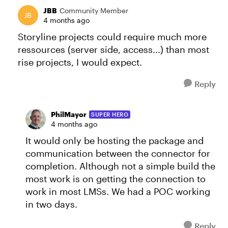
JBB
Community Member
4 months ago
Storyline projects could require much more
ressources (server side, access...) than most
rise projects, I would expect.
Reply
PhilMayor
SUPER HERO
4 months ago
It would only be hosting the package and
communication between the connector for
completion. Although not a simple build the
most work is on getting the connection to
work in most LMSs. We had a POC working
in two days.
Reply