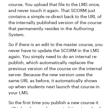
course. You upload that file to the LMS once,
and never touch it again. That SCORM just
contains a simple re-direct back to the URL of
the internally published version of the course
that permanently resides in the Authoring
System.
So if there is an edit to the master course, you
never have to update the SCORM in the LMS
again. You simply need to do an internal re-
publish, which automatically replaces the
previous version of the course on the internal
server. Because the new version uses the
same URL as before
, it automatically shows
up when students next launch that course in
your LMS.
So the first time you publish a new course it