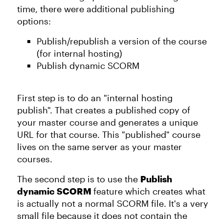
time, there were additional publishing
options:
Publish/republish a version of the course
(for internal hosting)
Publish dynamic SCORM
First step is to do an "internal hosting
publish". That creates a published copy of
your master course and generates a unique
URL for that course. This "published" course
lives on the same server as your master
courses.
The second step is to use the
Publish
dynamic SCORM
feature which creates what
is actually not a normal SCORM file. It's a very
small file because it does not contain the