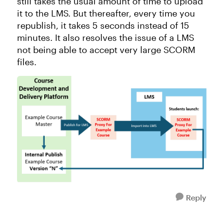
still takes the usual amount of time to upload
it to the LMS. But thereafter, every time you
republish, it takes 5 seconds instead of 15
minutes. It also resolves the issue of a LMS
not being able to accept very large SCORM
files.
Reply