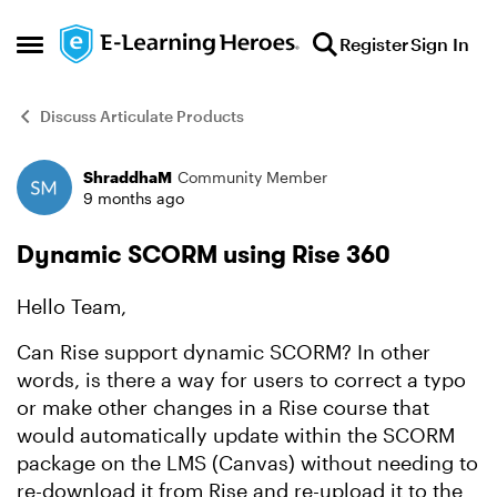
Skip to content
Register
Sign In
Open Side Menu
Discuss Articulate Products
ShraddhaM
Community Member
Forum Discussion
9 months ago
Dynamic SCORM using Rise 360
Hello Team,
Can Rise support dynamic SCORM? In other
words, is there a way for users to correct a typo
or make other changes in a Rise course that
would automatically update within the SCORM
package on the LMS (Canvas) without needing to
re-download it from Rise and re-upload it to the