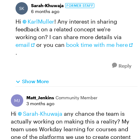
Sarah-Khuwaja
FORMER STAFF
6 months ago
Hi
KarlMuller​
! Any interest in sharing
feedback on a related concept we're
working on? I can share more details via
email
or you can
book time with me here
.
Reply
Show More
Matt_Jenkins
Community Member
3 months ago
Hi
Sarah-Khuwaja​
any chance the team is
actually working on making this a reality? My
team uses Workday learning for courses and
one of the platforms we use to create content