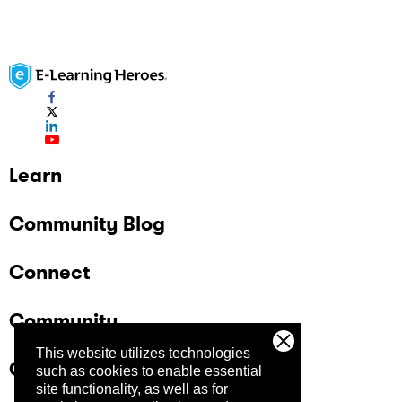
Learn
Community Blog
Connect
Community
This website utilizes technologies
Company
such as cookies to enable essential
site functionality, as well as for