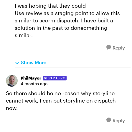
I was hoping that they could
Use review as a staging point to allow this
similar to scorm dispatch. I have built a
solution in the past to doneomething
similar.
Reply
Show More
PhilMayor
SUPER HERO
4 months ago
So there should be no reason why storyline
cannot work, I can put storyline on dispatch
now.
Reply