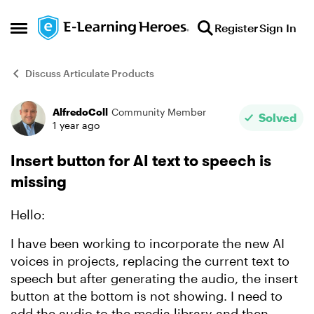
Skip to content
Register
Sign In
Open Side Menu
Discuss Articulate Products
AlfredoColl
Community Member
Forum Discussion
Solved
1 year ago
Insert button for AI text to speech is
missing
Hello:
I have been working to incorporate the new AI
voices in projects, replacing the current text to
speech but after generating the audio, the insert
button at the bottom is not showing. I need to
add the audio to the media library and then