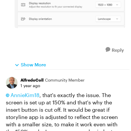
Reply
Show More
AlfredoColl
Community Member
1 year ago
AnnieKim18
, that's exactly the issue. The
screen is set up at 150% and that's why the
insert button is cut off. It would be great if
storyline app is adjusted to reflect the screen
with a smaller size, to make it work even with