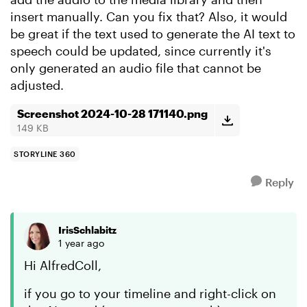
insert manually. Can you fix that? Also, it would
be great if the text used to generate the AI text to
speech could be updated, since currently it's
only generated an audio file that cannot be
adjusted.
Screenshot 2024-10-28 171140.png
149 KB
STORYLINE 360
Reply
IrisSchlabitz
1 year ago
Hi AlfredColl,
if you go to your timeline and right-click on