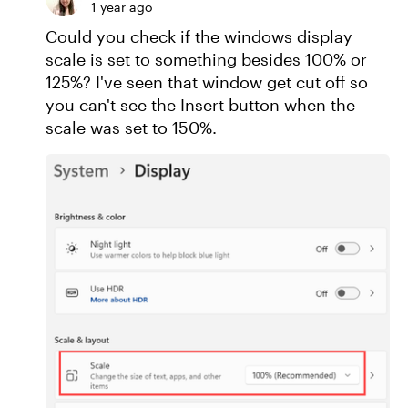
1 year ago
Could you check if the windows display
scale is set to something besides 100% or
125%? I've seen that window get cut off so
you can't see the Insert button when the
scale was set to 150%.