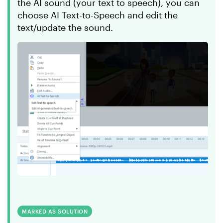
the AI sound (your text to speech), you can
choose AI Text-to-Speech and edit the
text/update the sound.
MARKED AS SOLUTION