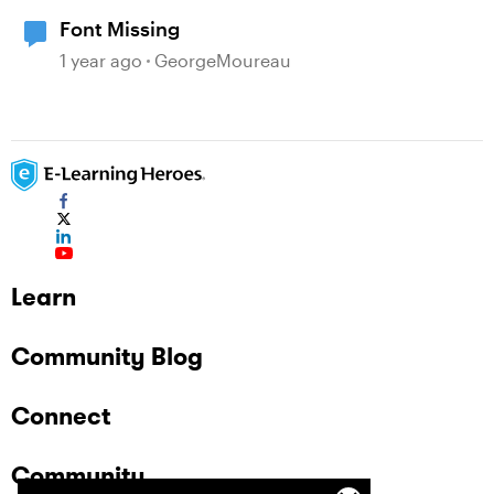
Font Missing
1 year ago
GeorgeMoureau
Learn
Community Blog
Connect
Community