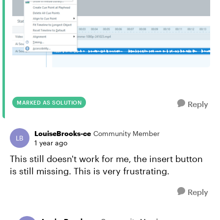
MARKED AS SOLUTION
Reply
LouiseBrooks-ce
Community Member
1 year ago
This still doesn't work for me, the insert button
is still missing. This is very frustrating.
Reply