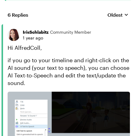
6 Replies
Oldest
Replies sort
IrisSchlabitz
Community Member
1 year ago
Hi AlfredColl,
if you go to your timeline and right-click on the
AI sound (your text to speech), you can choose
AI Text-to-Speech and edit the text/update the
sound.