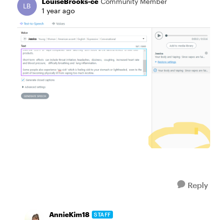
LouiseBrooks-ce
Community Member
1 year ago
Reply
AnnieKim18
STAFF