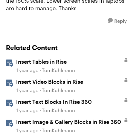
the 150% scale. Lower screen scales in laptops
are hard to manage. Thanks
Reply
Related Content
Insert Tables in Rise
1 year ago
TomKuhlmann
Insert Video Blocks in Rise
1 year ago
TomKuhlmann
Insert Text Blocks In Rise 360
1 year ago
TomKuhlmann
Insert Image & Gallery Blocks in Rise 360
1 year ago
TomKuhlmann