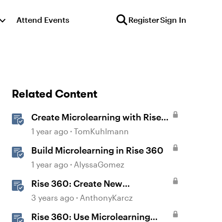
Attend Events
Register
Sign In
Related Content
Create Microlearning with Rise
360
1 year ago
TomKuhlmann
Build Microlearning in Rise 360
1 year ago
AlyssaGomez
Rise 360: Create New
Microlearning
3 years ago
AnthonyKarcz
Rise 360: Use Microlearning