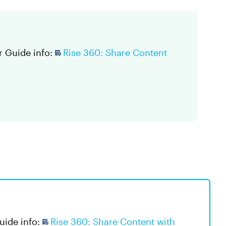
r Guide info:
Rise 360: Share Content
Guide info:
Rise 360: Share Content with