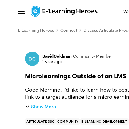
Skip to content
We
Open Side Menu
E-Learning Heroes
Connect
Discuss Articulate Prod
Forum Discussion
DavidGoldman
Community Member
1 year ago
Microlearnings Outside of an LMS
Good Morning, I'd like to learn how to post a microlearning to a webpage or provide a
link to a target audience for a microlearn
you point me in the rig...
Show More
ARTICULATE 360
COMMUNITY
E-LEARNING DEVELOPMENT