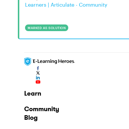
Learners | Articulate - Community
MARKED AS SOLUTION
Learn
Community
Blog