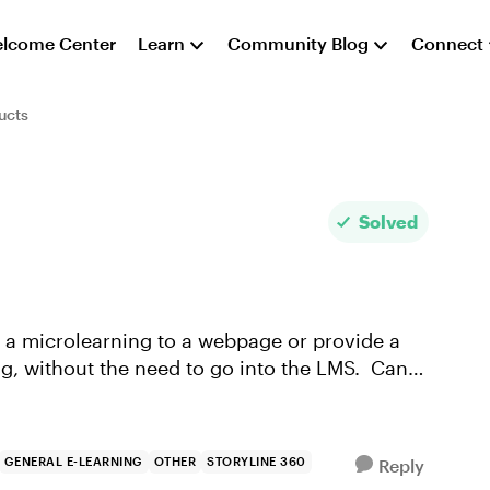
lcome Center
Learn
Community Blog
Connect
ucts
Solved
ing, without the need to go into the LMS. Can
GENERAL E-LEARNING
OTHER
STORYLINE 360
Reply