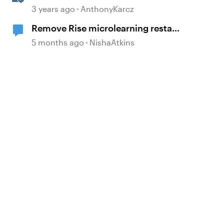
Content Templates
3 years ago
AnthonyKarcz
Remove Rise microlearning restart
button
5 months ago
NishaAtkins