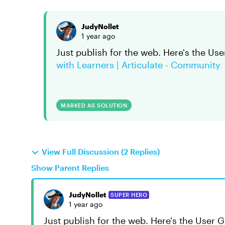
JudyNollet
1 year ago
Just publish for the web. Here's the Use
with Learners | Articulate - Community
MARKED AS SOLUTION
View Full Discussion (2 Replies)
Show Parent Replies
JudyNollet
SUPER HERO
1 year ago
Just publish for the web. Here's the User 