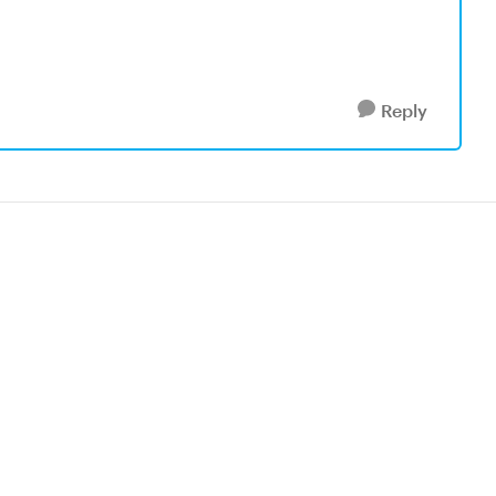
Reply