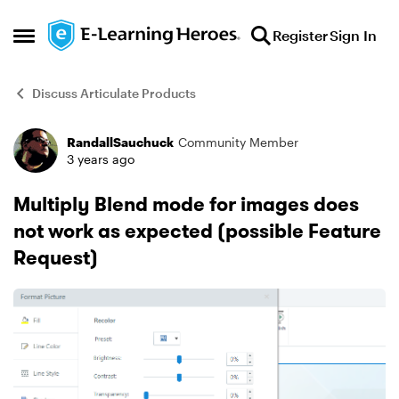
Skip to content
Register
Sign In
Open Side Menu
Discuss Articulate Products
RandallSauchuck
Community Member
Forum Discussion
3 years ago
Multiply Blend mode for images does
not work as expected (possible Feature
Request)