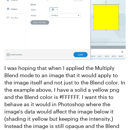
I was hoping that when I applied the Multiply
Blend mode to an image that it would apply to
the image itself and not just to the Blend color. In
the example above, I have a solid a yellow png
and the Blend color is #FFFFFF. I want this to
behave as it would in Photoshop where the
image's data would affect the image below it
(shading it yellow but keeping the intensity.)
Instead the image is still opaque and the Blend