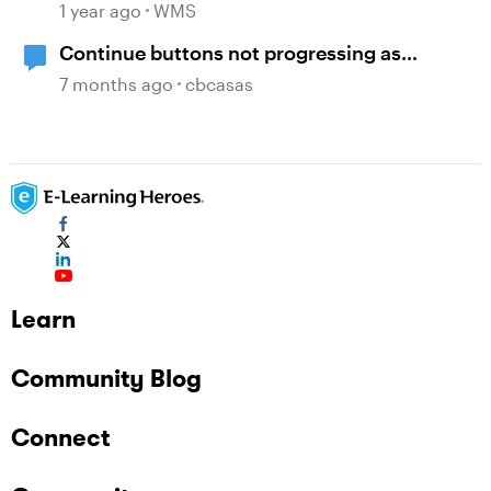
1 year ago
WMS
Continue buttons not progressing as
expected
7 months ago
cbcasas
Learn
Community Blog
Connect