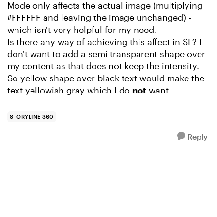
Mode only affects the actual image (multiplying
#FFFFFF and leaving the image unchanged) -
which isn't very helpful for my need.
Is there any way of achieving this affect in SL? I
don't want to add a semi transparent shape over
my content as that does not keep the intensity.
So yellow shape over black text would make the
text yellowish gray which I do
not
want.
STORYLINE 360
Reply