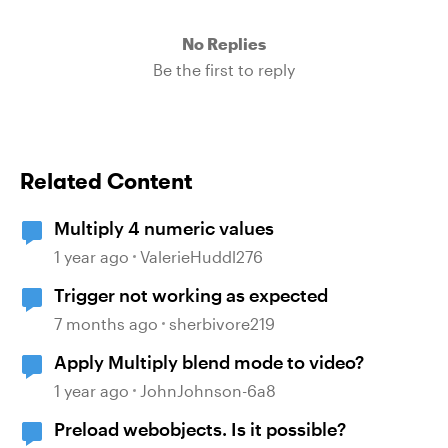
No Replies
Be the first to reply
Related Content
Multiply 4 numeric values
1 year ago
ValerieHuddl276
Trigger not working as expected
7 months ago
sherbivore219
Apply Multiply blend mode to video?
1 year ago
JohnJohnson-6a8
Preload webobjects. Is it possible?