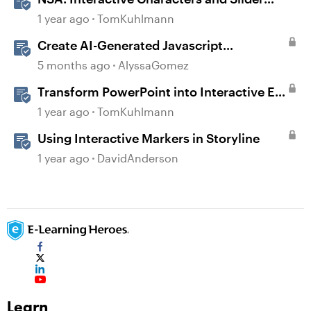
Interaction
1 year ago
TomKuhlmann
Create AI-Generated Javascript
Interactions in Storyline
5 months ago
AlyssaGomez
Transform PowerPoint into Interactive E-
Learning
1 year ago
TomKuhlmann
Using Interactive Markers in Storyline
1 year ago
DavidAnderson
Learn