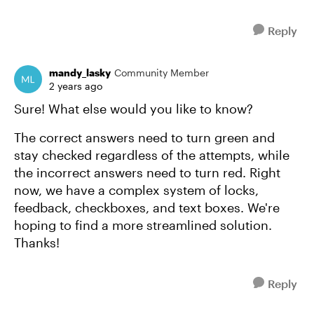
Reply
mandy_lasky
Community Member
2 years ago
Sure! What else would you like to know?
The correct answers need to turn green and
stay checked regardless of the attempts, while
the incorrect answers need to turn red. Right
now, we have a complex system of locks,
feedback, checkboxes, and text boxes. We're
hoping to find a more streamlined solution.
Thanks!
Reply