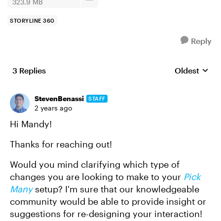
323.9 MB
STORYLINE 360
Reply
3 Replies
Oldest
Replies sort
StevenBenassi
STAFF
2 years ago
Hi Mandy!
Thanks for reaching out!
Would you mind clarifying which type of
changes you are looking to make to your
Pick
Many
setup? I'm sure that our knowledgeable
community would be able to provide insight or
suggestions for re-designing your interaction!