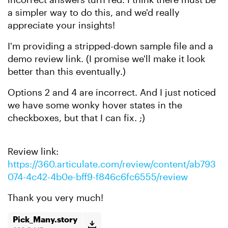
a simpler way to do this, and we'd really
appreciate your insights!
I'm providing a stripped-down sample file and a
demo review link. (I promise we'll make it look
better than this eventually.)
Options 2 and 4 are incorrect. And I just noticed
we have some wonky hover states in the
checkboxes, but that I can fix. ;)
Review link:
https://360.articulate.com/review/content/ab793
074-4c42-4b0e-bff9-f846c6fc6555/review
Thank you very much!
Pick_Many.story