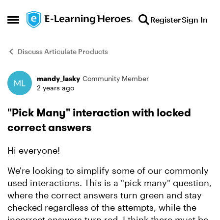
Skip to content
Register
Sign In
Open Side Menu
Discuss Articulate Products
mandy_lasky
Community Member
Forum Discussion
2 years ago
"Pick Many" interaction with locked
correct answers
Hi everyone!
We're looking to simplify some of our commonly
used interactions. This is a "pick many" question,
where the correct answers turn green and stay
checked regardless of the attempts, while the
incorrect answers turn red. I think there must be