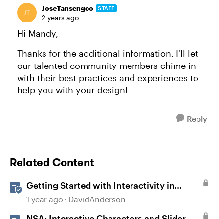
JoseTansengco
STAFF
2 years ago
Hi Mandy,
Thanks for the additional information. I'll let
our talented community members chime in
with their best practices and experiences to
help you with your design!
Reply
Related Content
Getting Started with Interactivity in
Storyline
1 year ago
DavidAnderson
NSA: Interactive Characters and Slider