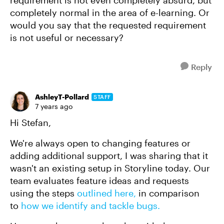
requirement is not even completely absurd, but
completely normal in the area of e-learning. Or
would you say that the requested requirement
is not useful or necessary?
Reply
AshleyT-Pollard
STAFF
7 years ago
Hi Stefan,
We're always open to changing features or
adding additional support, I was sharing that it
wasn't an existing setup in Storyline today. Our
team evaluates feature ideas and requests
using the steps
outlined here,
in comparison
to
how we identify and tackle bugs.