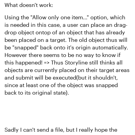
What doesn't work:
Using the "Allow only one item..." option, which
is needed in this case, a user can place an drag-
drop object ontop of an object that has already
been placed on a target. The old object thus will
be "snapped" back onto it's origin automatically.
However there seems to be no way to know if
this happened! => Thus Storyline still thinks all
objects are currently placed on their target areas
and submit will be executed(but it shouldn't,
since at least one of the object was snapped
back to its original state).
Sadly I can't send a file, but I really hope the