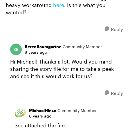
heavy workaround
here
. Is this what you
wanted?
Reply
BerenBaumgartne
Community Member
8 years ago
Hi Michael! Thanks a lot. Would you mind
sharing the story file for me to take a peek
and see if this would work for us?
Reply
MichaelHinze
Community Member
8 years ago
See attached the file.