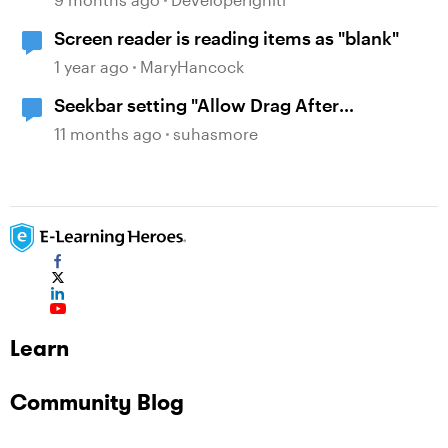
Screen reader is reading items as "blank"
1 year ago
MaryHancock
Seekbar setting "Allow Drag After
Completion" is not working on revisit
11 months ago
suhasmore
Learn
Community Blog