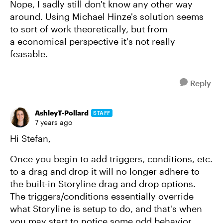
Nope, I sadly still don't know any other way
around. Using Michael Hinze's solution seems
to sort of work theoretically, but from
a economical perspective it's not really
feasable.
Reply
AshleyT-Pollard
STAFF
7 years ago
Hi Stefan,
Once you begin to add triggers, conditions, etc.
to a drag and drop it will no longer adhere to
the built-in Storyline drag and drop options.
The triggers/conditions essentially override
what Storyline is setup to do, and that's when
you may start to notice some odd behavior.