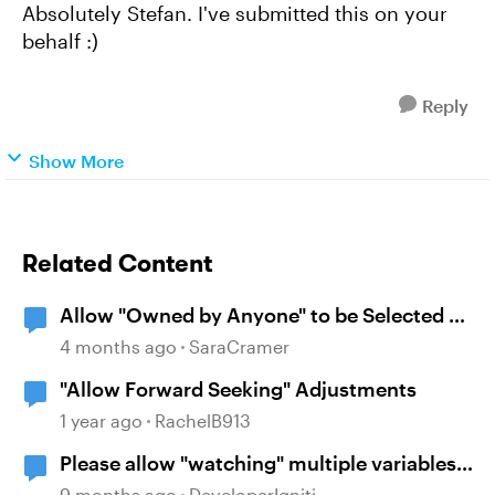
Absolutely Stefan. I've submitted this on your
behalf :)
Reply
Show More
Related Content
Allow "Owned by Anyone" to be Selected by
Default
4 months ago
SaraCramer
"Allow Forward Seeking" Adjustments
1 year ago
RachelB913
Please allow "watching" multiple variables
in same trigger.
9 months ago
DeveloperIgniti