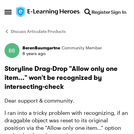
Skip to content
Register
Sign In
Open Side Menu
Discuss Articulate Products
BerenBaumgartne
Community Member
Forum Discussion
8 years ago
Storyline Drag-Drop "Allow only one
item..." won't be recognized by
intersecting-check
Dear support & community.
I ran into a tricky problem with recognizing, if an
draggable object was reset to its original
position via the "Allow only one item..." option