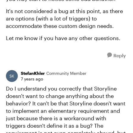
It's not considered a bug at this point, as there
are options (with a lot of triggers) to
accommodate these custom design needs.
Let me know if you have any other questions.
Reply
StefanKhler
Community Member
7 years ago
Do I understand you correctly that Storyline
doesn't want to change anything about the
behavior? It can't be that Storyline doesn't want
to implement an elementary requirement and
just because there is a workaround with
triggers doesn't define it as a bug? The