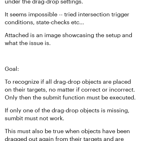
under the drag-drop settings.
It seems impossible -- tried intersection trigger
conditions, state-checks etc...
Attached is an image showcasing the setup and
what the issue is.
Goal:
To recognize if all drag-drop objects are placed
on their targets, no matter if correct or incorrect.
Only then the submit function must be executed.
If only one of the drag-drop objects is missing,
sumbit must not work.
This must also be true when objects have been
dragged out again from their targets and are