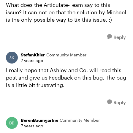
What does the Articulate-Team say to this
issue? It can not be that the solution by Michael
is the only possible way to tix this issue. :)
Reply
StefanKhler
Community Member
7 years ago
I really hope that Ashley and Co. will read this
post and give us Feedback on this bug. The bug
is a little bit frustrating.
Reply
BerenBaumgartne
Community Member
7 years ago