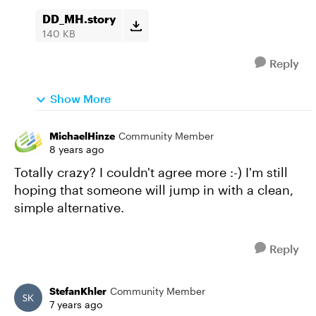
DD_MH.story
140 KB
Reply
Show More
MichaelHinze
Community Member
8 years ago
Totally crazy? I couldn't agree more :-) I'm still
hoping that someone will jump in with a clean,
simple alternative.
Reply
StefanKhler
Community Member
7 years ago