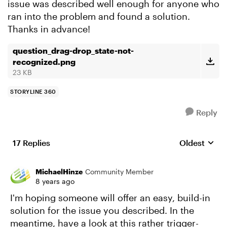
issue was described well enough for anyone who
ran into the problem and found a solution.
Thanks in advance!
question_drag-drop_state-not-
recognized.png
23 KB
STORYLINE 360
Reply
17 Replies
Oldest
Replies sort
MichaelHinze
Community Member
8 years ago
I'm hoping someone will offer an easy, build-in
solution for the issue you described. In the
meantime, have a look at this rather trigger-