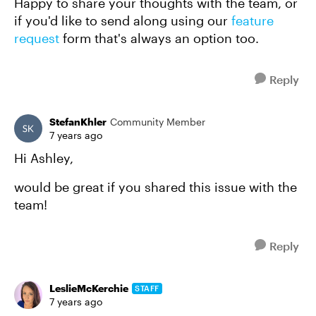
Happy to share your thoughts with the team, or
if you'd like to send along using our
feature
request
form that's always an option too.
Reply
StefanKhler
Community Member
7 years ago
Hi Ashley,
would be great if you shared this issue with the
team!
Reply
LeslieMcKerchie
STAFF
7 years ago