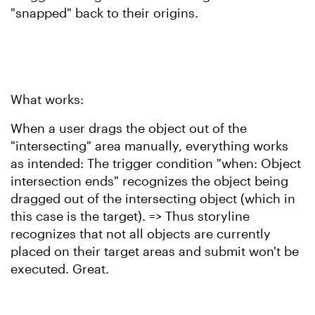
"snapped" back to their origins.
What works:
When a user drags the object out of the
"intersecting" area manually, everything works
as intended: The trigger condition "when: Object
intersection ends" recognizes the object being
dragged out of the intersecting object (which in
this case is the target). => Thus storyline
recognizes that not all objects are currently
placed on their target areas and submit won't be
executed. Great.