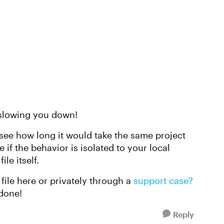
 slowing you down!
 to see how long it would take the same project
if the behavior is isolated to your local
ile itself.
file here or privately through a
support case?
 done!
Reply