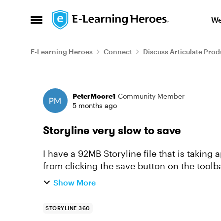
Skip to content
We
Open Side Menu
E-Learning Heroes
Connect
Discuss Articulate Prod
Forum Discussion
PeterMoore1
Community Member
5 months ago
Storyline very slow to save
I have a 92MB Storyline file that is taking 
from clicking the save button on the toolba
bottom of the w...
Show More
STORYLINE 360