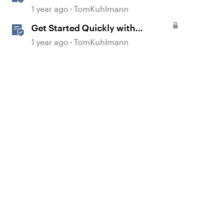
360
1 year ago
TomKuhlmann
Get Started Quickly with
Storyline
1 year ago
TomKuhlmann