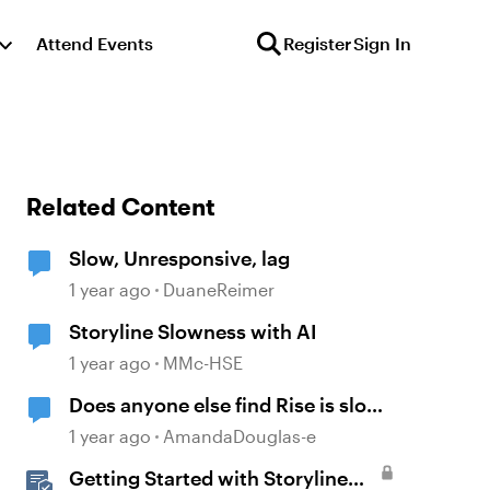
Attend Events
Register
Sign In
Related Content
Slow, Unresponsive, lag
1 year ago
DuaneReimer
Storyline Slowness with AI
1 year ago
MMc-HSE
Does anyone else find Rise is slow
these days?
1 year ago
AmandaDouglas-e
Getting Started with Storyline