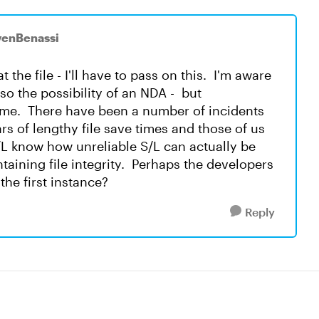
venBenassi
t the file - I'll have to pass on this. I'm aware
lso the possibility of an NDA - but
 time. There have been a number of incidents
s of lengthy file save times and those of us
L know how unreliable S/L can actually be
taining file integrity. Perhaps the developers
the first instance?
Reply