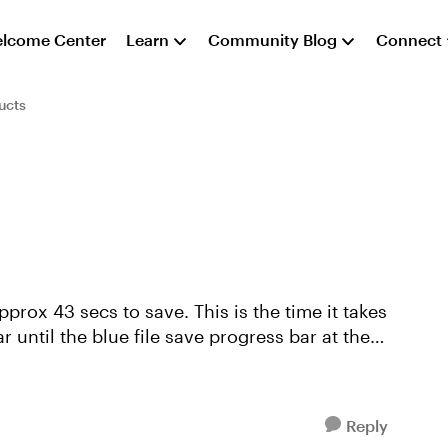
lcome Center
Learn
Community Blog
Connect
ucts
approx 43 secs to save. This is the time it takes
r until the blue file save progress bar at the
Reply