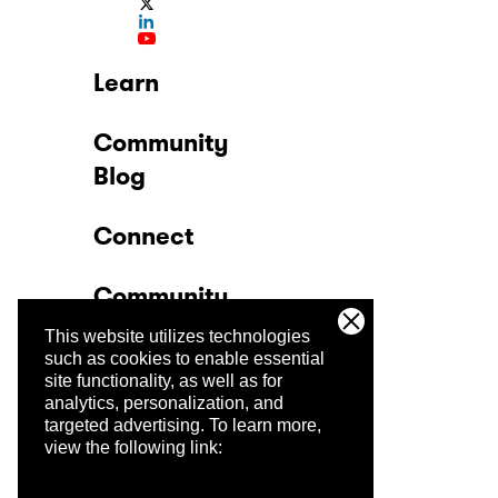
Learn
Community
Blog
Connect
Community
This website utilizes technologies
Company
such as cookies to enable essential
site functionality, as well as for
analytics, personalization, and
Trust Center
targeted advertising.
To learn more,
view the following link: