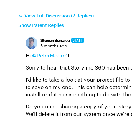
View Full Discussion (7 Replies)
Show Parent Replies
StevenBenassi
STAFF
5 months ago
Hi
PeterMoore1​
!
Sorry to hear that Storyline 360 has been
I'd like to take a look at your project file
to save on my end. This can help determine 
install or if it has something to do with the f
Do you mind sharing a copy of your .story 
We'll delete it from our system once we're