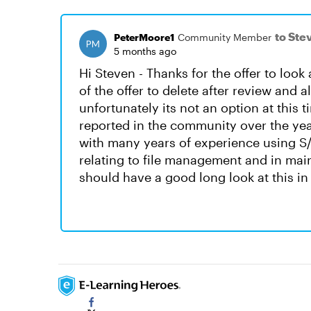
to Ste
PeterMoore1
Community Member
5 months ago
Hi Steven - Thanks for the offer to look a
of the offer to delete after review and a
unfortunately its not an option at this
reported in the community over the year
with many years of experience using S/
relating to file management and in main
should have a good long look at this in 