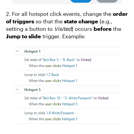
2. For all hotspot click events, change the
order
of triggers
so that the
state change
(e.g.,
setting a button to
Visited
) occurs
before
the
Jump to slide
trigger. Example: