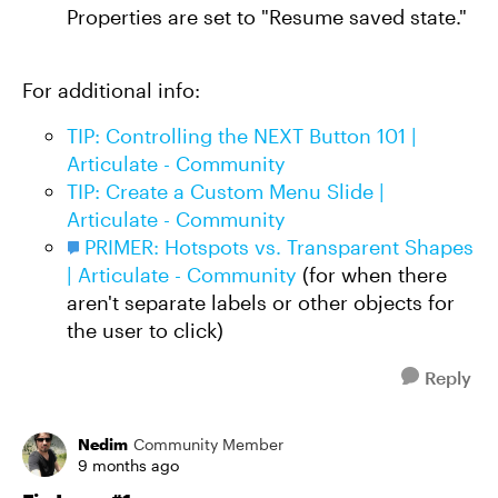
Properties are set to "Resume saved state."
For additional info:
TIP: Controlling the NEXT Button 101 |
Articulate - Community
TIP: Create a Custom Menu Slide |
Articulate - Community
PRIMER: Hotspots vs. Transparent Shapes
| Articulate - Community
(for when there
aren't separate labels or other objects for
the user to click)
Reply
Nedim
Community Member
9 months ago