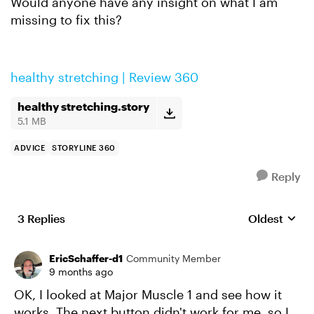
Would anyone have any insight on what I am
missing to fix this?
healthy stretching | Review 360
healthy stretching.story
5.1 MB
ADVICE
STORYLINE 360
Reply
3 Replies
Oldest
Replies sort
EricSchaffer-d1
Community Member
9 months ago
OK, I looked at Major Muscle 1 and see how it
works. The next button didn't work for me, so I