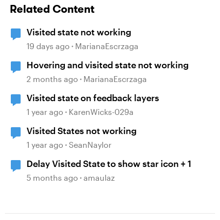
Related Content
Visited state not working
19 days ago
MarianaEscrzaga
Hovering and visited state not working
2 months ago
MarianaEscrzaga
Visited state on feedback layers
1 year ago
KarenWicks-029a
Visited States not working
1 year ago
SeanNaylor
Delay Visited State to show star icon + 1
5 months ago
amaulaz