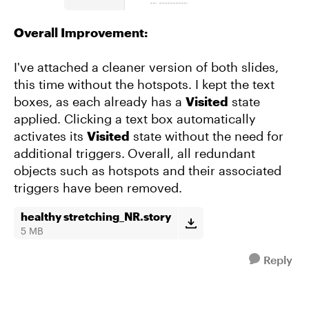
Overall Improvement:
I've attached a cleaner version of both slides,
this time without the hotspots. I kept the text
boxes, as each already has a
Visited
state
applied. Clicking a text box automatically
activates its
Visited
state without the need for
additional triggers.
Overall, all redundant
objects such as hotspots and their associated
triggers have been removed.
healthy stretching_NR.story
5 MB
Reply