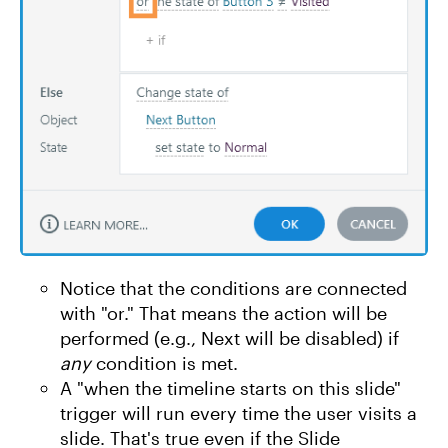
Notice that the conditions are connected
with "or." That means the action will be
performed (e.g., Next will be disabled) if
any
condition is met.
A "when the timeline starts on this slide"
trigger will run every time the user visits a
slide. That's true even if the Slide