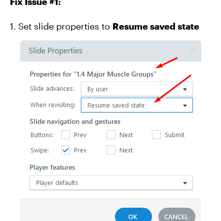
Fix Issue #1:
1. Set slide properties to
Resume saved state