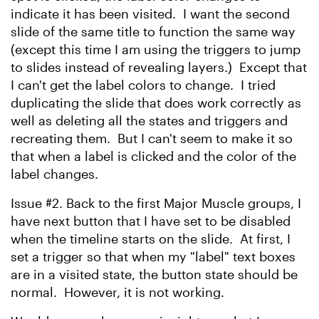
indicate it has been visited. I want the second
slide of the same title to function the same way
(except this time I am using the triggers to jump
to slides instead of revealing layers.) Except that
I can't get the label colors to change. I tried
duplicating the slide that does work correctly as
well as deleting all the states and triggers and
recreating them. But I can't seem to make it so
that when a label is clicked and the color of the
label changes.
Issue #2. Back to the first Major Muscle groups, I
have next button that I have set to be disabled
when the timeline starts on the slide. At first, I
set a trigger so that when my "label" text boxes
are in a visited state, the button state should be
normal. However, it is not working.