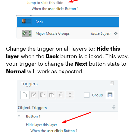
Change the trigger on all layers to:
Hide this
layer
when the
Back
button is clicked. This way,
your trigger to change the
Next
button state to
Normal
will work as expected.