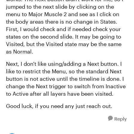
jumped to the next slide by clicking on the
menu to Major Muscle 2 and see as I click on
the body areas there is no change in States.
First, I would check and if needed check your
states on the second slide. It may be going to
Visited, but the Visited state may be the same
as Normal.
Next, I don't like using/adding a Next button. I
like to restrict the Menu, so the standard Next
button is not active until the timeline is done. I
change the Next trigger to switch from Inactive
to Active after all layers have been visited.
Good luck, if you need any just reach out.
Reply