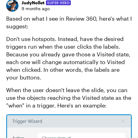
JudyNollet
SUPER HERO
9 months ago
Based on what I see in Review 360, here's what I
suggest:
Don't use hotspots. Instead, have the desired
triggers run when the user clicks the labels.
Because you already gave those a Visited state,
each one will change automatically to Visited
when clicked. In other words, the labels are
your buttons.
When the user doesn't leave the slide, you can
use the objects reaching the Visited state as the
"when" in a trigger. Here's an example: