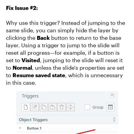
Fix Issue #2:
Why use this trigger? Instead of jumping to the
same slide, you can simply hide the layer by
clicking the
Back
button to return to the base
layer. Using a trigger to jump to the slide will
reset all progress—for example, if a button is
set to
Visited
, jumping to the slide will reset it
to
Normal
, unless the slide's properties are set
to
Resume saved state
, which is unnecessary
in this case.