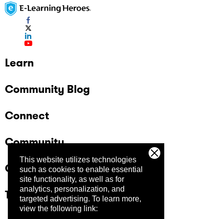
Learn
Community Blog
Connect
Community
This website utilizes technologies
Company
such as cookies to enable essential
site functionality, as well as for
analytics, personalization, and
Trust Center
targeted advertising.
To learn more,
view the following link: