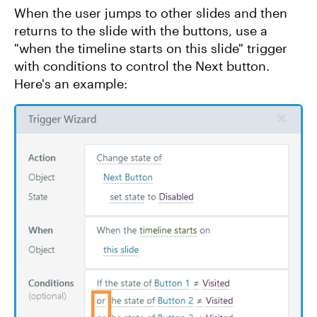
When the user jumps to other slides and then
returns to the slide with the buttons, use a
"when the timeline starts on this slide" trigger
with conditions to control the Next button.
Here's an example: