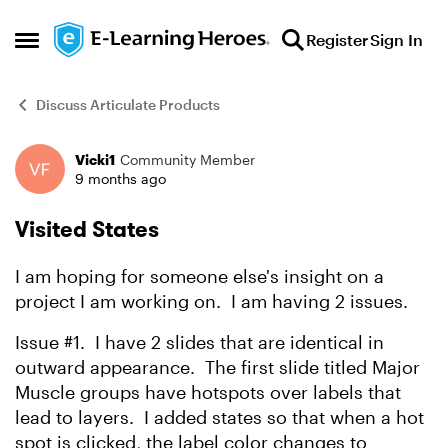
Skip to content
Register
Sign In
Open Side Menu
Discuss Articulate Products
Vicki1
Community Member
Forum Discussion
9 months ago
Visited States
I am hoping for someone else's insight on a
project I am working on. I am having 2 issues.
Issue #1. I have 2 slides that are identical in
outward appearance. The first slide titled Major
Muscle groups have hotspots over labels that
lead to layers. I added states so that when a hot
spot is clicked, the label color changes to