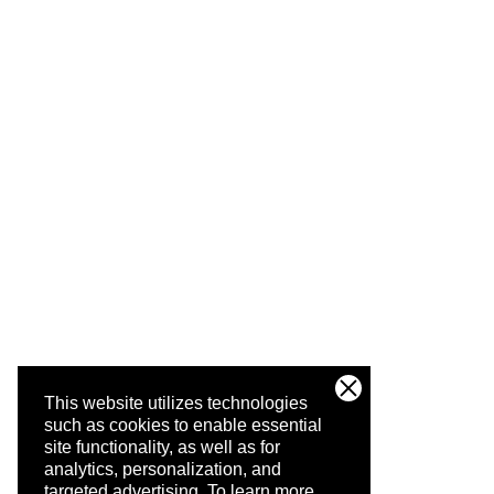
This website utilizes technologies
such as cookies to enable essential
site functionality, as well as for
analytics, personalization, and
targeted advertising.
To learn more,