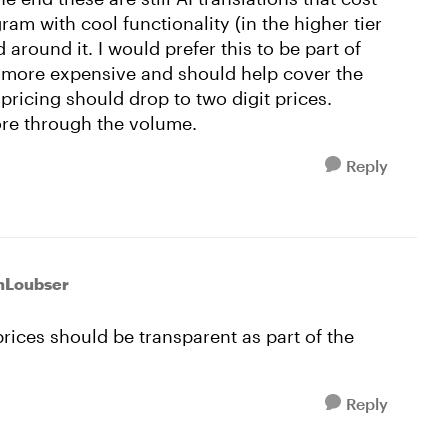
am with cool functionality (in the higher tier
d around it. I would prefer this to be part of
y more expensive and should help cover the
pricing should drop to two digit prices.
re through the volume.
Reply
nLoubser
prices should be transparent as part of the
Reply