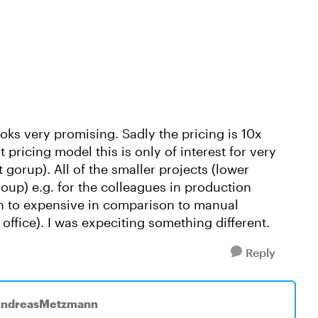
ooks very promising. Sadly the pricing is 10x
t pricing model this is only of interest for very
t gorup). All of the smaller projects (lower
roup) e.g. for the colleagues in production
ch to expensive in comparison to manual
 office). I was expeciting something different.
Reply
AndreasMetzmann