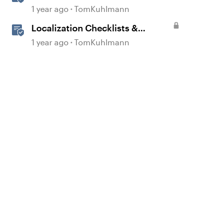
1 year ago
TomKuhlmann
Localization Checklists &
Worksheets
1 year ago
TomKuhlmann