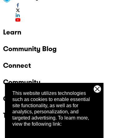
Learn
Community Blog
Connect
Community
This website utilizes technologies
Company
such as cookies to enable essential
site functionality, as well as for
analytics, personalization, and
Trust Center
targeted advertising.
To learn more,
view the following link: