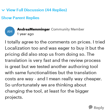
View Full Discussion (44 Replies)
Show Parent Replies
AndreaMemminger
Community Member
1 year ago
I totally agree to the comments on prices. I tried
Localization too and was eager to buy it but the
pricing did also stop us from doing so. The
translation is very fast and the review process
is great but we tested another authoring tool
with same functionalities but the translation
costs are way - and I mean really way cheaper.
So unfortunately we are thinking about
changing the tool, at least for the bigger
projects.
Reply