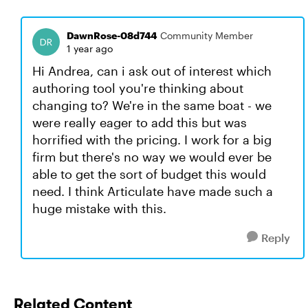
DawnRose-08d744
Community Member
1 year ago
Hi Andrea, can i ask out of interest which
authoring tool you're thinking about
changing to? We're in the same boat - we
were really eager to add this but was
horrified with the pricing. I work for a big
firm but there's no way we would ever be
able to get the sort of budget this would
need. I think Articulate have made such a
huge mistake with this.
Reply
Related Content