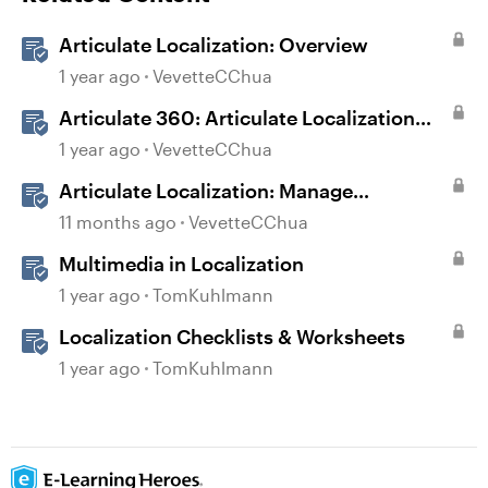
Articulate Localization: Overview
1 year ago
VevetteCChua
Articulate 360: Articulate Localization
User Guide
1 year ago
VevetteCChua
Articulate Localization: Manage
Translation Usage
11 months ago
VevetteCChua
Multimedia in Localization
1 year ago
TomKuhlmann
Localization Checklists & Worksheets
1 year ago
TomKuhlmann