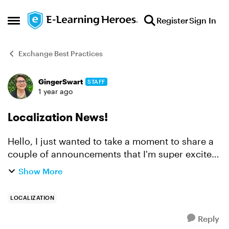
Skip to content
Register
Sign In
Open Side Menu
Exchange Best Practices
GingerSwart
STAFF
Forum Discussion
1 year ago
Localization News!
Hello, I just wanted to take a moment to share a
couple of announcements that I'm super excited
about! The big news is that we just
Show More
launched Articulate Localization, which allows
you to translate, ...
LOCALIZATION
Reply