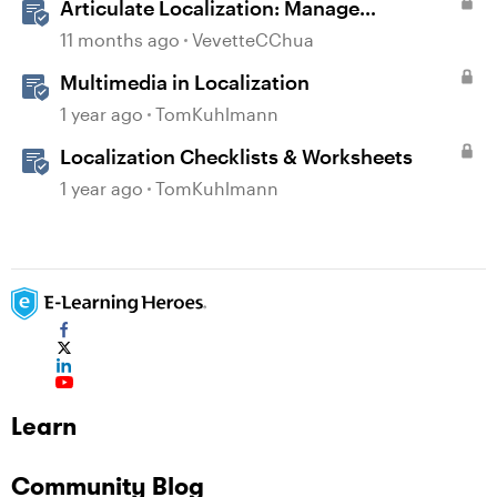
Articulate Localization: Manage
Translation Usage
11 months ago
VevetteCChua
Multimedia in Localization
1 year ago
TomKuhlmann
Localization Checklists & Worksheets
1 year ago
TomKuhlmann
Learn
Community Blog