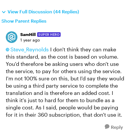
View Full Discussion (44 Replies)
Show Parent Replies
SamHill
SUPER HERO
1 year ago
Steve_Reynolds​
I don't think they can make
this standard, as the cost is based on volume.
You'd therefore be asking users who don't use
the service, to pay for others using the service.
I'm not 100% sure on this, but I'd say they would
be using a third party service to complete the
translation and is therefore an added cost. I
think it's just to hard for them to bundle as a
single cost. As I said, people would be paying
for it in their 360 subscription, that don't use it.
Reply