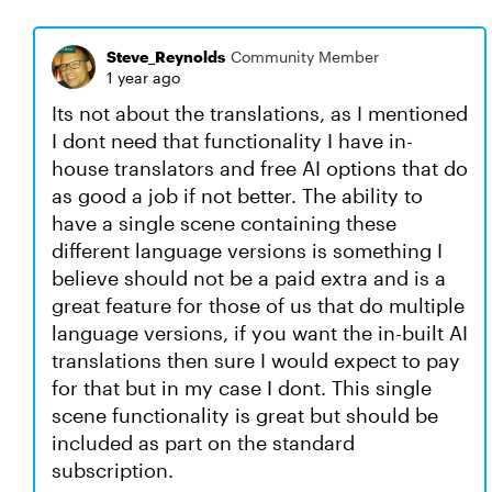
Steve_Reynolds
Community Member
1 year ago
Its not about the translations, as I mentioned
I dont need that functionality I have in-
house translators and free AI options that do
as good a job if not better. The ability to
have a single scene containing these
different language versions is something I
believe should not be a paid extra and is a
great feature for those of us that do multiple
language versions, if you want the in-built AI
translations then sure I would expect to pay
for that but in my case I dont. This single
scene functionality is great but should be
included as part on the standard
subscription.