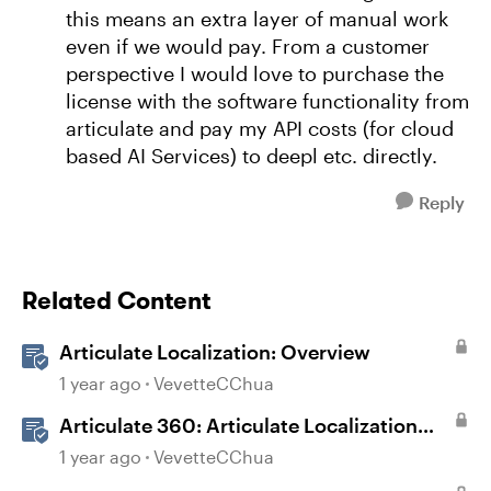
this means an extra layer of manual work
even if we would pay. From a customer
perspective I would love to purchase the
license with the software functionality from
articulate and pay my API costs (for cloud
based AI Services) to deepl etc. directly.
Reply
Related Content
Articulate Localization: Overview
1 year ago
VevetteCChua
Articulate 360: Articulate Localization
User Guide
1 year ago
VevetteCChua