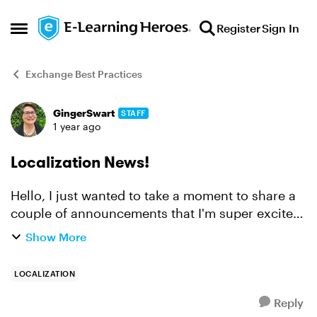
Skip to content
Register
Sign In
Open Side Menu
Exchange Best Practices
GingerSwart
STAFF
Forum Discussion
1 year ago
Localization News!
Hello, I just wanted to take a moment to share a
couple of announcements that I'm super excited
about! The big news is that we just
Show More
launched Articulate Localization, which allows
you to translate, ...
LOCALIZATION
Reply