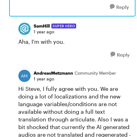
Reply
SamHill
SUPER HERO
1 year ago
Aha, I'm with you.
Reply
AndreasMetzmann
Community Member
1 year ago
Hi Steve, I fully agree with you. We are
doing a lot of localizations and the new
language variables/conditions are not
available without doing a full text
translation through articulate. Also I was a
bit shocked that currently the AI generated
audios are not translated and regenerated -