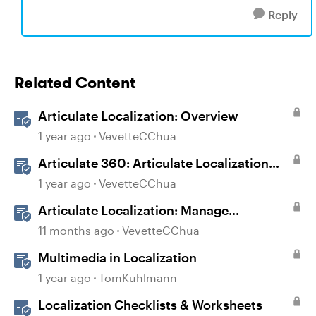
Reply
Related Content
Articulate Localization: Overview
1 year ago
VevetteCChua
Articulate 360: Articulate Localization
User Guide
1 year ago
VevetteCChua
Articulate Localization: Manage
Translation Usage
11 months ago
VevetteCChua
Multimedia in Localization
1 year ago
TomKuhlmann
Localization Checklists & Worksheets