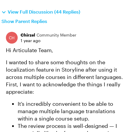
View Full Discussion (44 Replies)
Show Parent Replies
Chirzel
Community Member
1 year ago
Hi Articulate Team,
I wanted to share some thoughts on the
localization feature in Storyline after using it
across multiple courses in different languages.
First, I want to acknowledge the things I really
appreciate:
It’s incredibly convenient to be able to
manage multiple language translations
within a single course setup.
The review process is well-designed — I