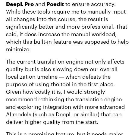
DeepL Pro
and
Poedit
to ensure accuracy.
While these tools require me to manually input
all changes into the course, the result is
significantly better and more professional. That
said, it does increase the manual workload,
which this built-in feature was supposed to help
minimize.
The current translation engine not only affects
quality but is also slowing down our overall
localization timeline — which defeats the
purpose of using the tool in the first place.
Given how costly it is, I would strongly
recommend rethinking the translation engine
and exploring integration with more advanced
AI models (such as DeepL or similar) that can
deliver higher quality from the start.
This is a promising feature, but it needs major