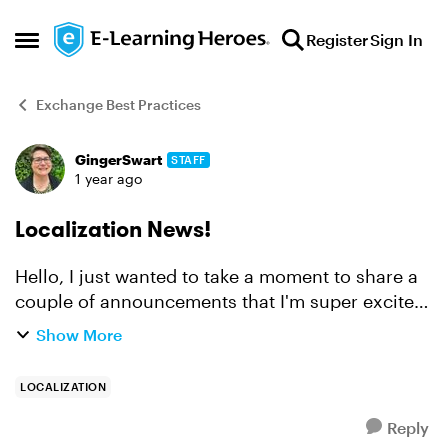
Skip to content
Register
Sign In
Open Side Menu
Exchange Best Practices
GingerSwart
STAFF
Forum Discussion
1 year ago
Localization News!
Hello, I just wanted to take a moment to share a
couple of announcements that I'm super excited
about! The big news is that we just
Show More
launched Articulate Localization, which allows
you to translate, ...
LOCALIZATION
Reply