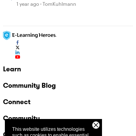
1 year ago
TomKuhlmann
Learn
Community Blog
Connect
Community
This website utilizes technologies
Company
such as cookies to enable essential