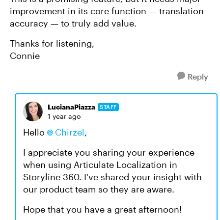
improvement in its core function — translation
accuracy — to truly add value.
Thanks for listening,
Connie
Reply
LucianaPiazza
STAFF
1 year ago
Hello
Chirzel
,
I appreciate you sharing your experience
when using Articulate Localization in
Storyline 360. I've shared your insight with
our product team so they are aware.
Hope that you have a great afternoon!