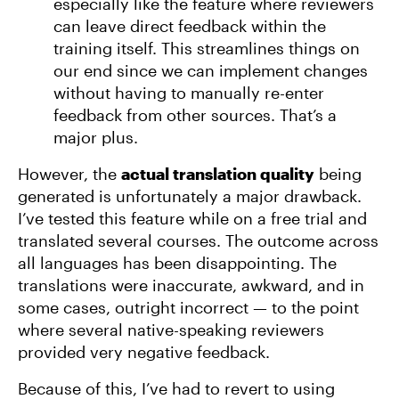
especially like the feature where reviewers
can leave direct feedback within the
training itself. This streamlines things on
our end since we can implement changes
without having to manually re-enter
feedback from other sources. That’s a
major plus.
However, the
actual translation quality
being
generated is unfortunately a major drawback.
I’ve tested this feature while on a free trial and
translated several courses. The outcome across
all languages has been disappointing. The
translations were inaccurate, awkward, and in
some cases, outright incorrect — to the point
where several native-speaking reviewers
provided very negative feedback.
Because of this, I’ve had to revert to using